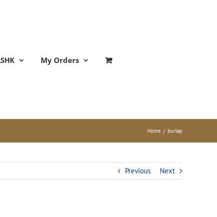
ASHK
My Orders
Home
/
burlap
Previous
Next