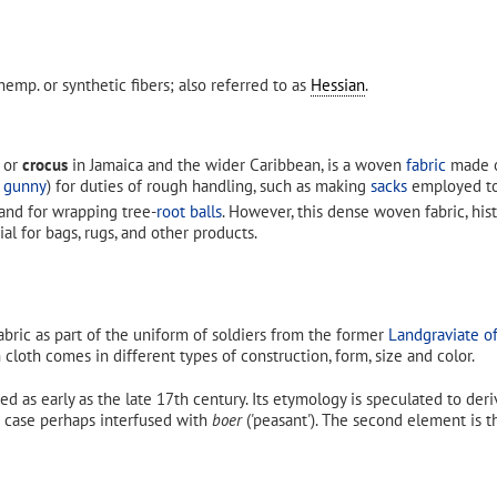
hemp. or synthetic fibers; also referred to as
Hessian
.
 or
crocus
in Jamaica and the wider Caribbean, is a woven
fabric
made 
s
gunny
) for duties of rough handling, such as making
sacks
employed to 
and for wrapping tree-
root balls
. However, this dense woven fabric, hist
ial for bags, rugs, and other products.
fabric as part of the uniform of soldiers from the former
Landgraviate o
n cloth comes in different types of construction, form, size and color.
ed as early as the late 17th century. Its etymology is speculated to de
ter case perhaps interfused with
boer
('peasant'). The second element is