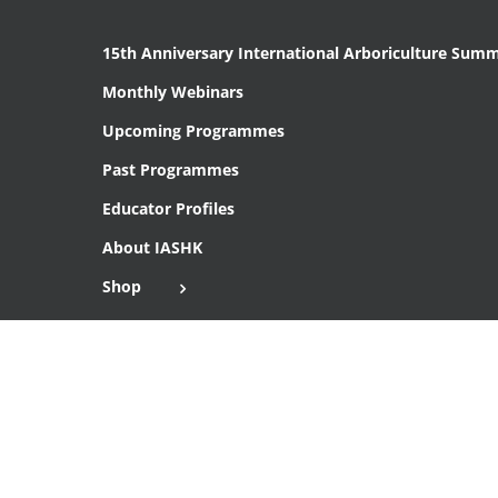
15th Anniversary International Arboriculture Summ
Monthly Webinars
Upcoming Programmes
Past Programmes
Educator Profiles
About IASHK
Shop
Cart
Checkout
Copyright 2016 Institute of Arboriculture Studies (HK), Ltd.
THIS SITE IS SECURE WITH SSL