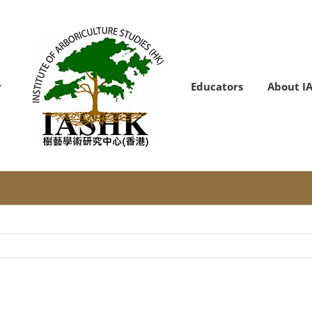
Educators
About I