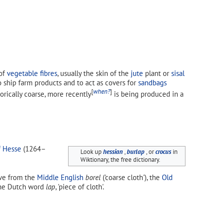
of
vegetable fibres
, usually the skin of the
jute
plant or
sisal
ship farm products and to act as covers for
sandbags
[
when?
]
orically coarse, more recently
is being produced in a
f Hesse
(1264–
Look up
hessian
,
burlap
, or
crocus
in
Wiktionary, the free dictionary.
rive from the
Middle English
borel
('coarse cloth'), the
Old
 the Dutch word
lap
, 'piece of cloth'.