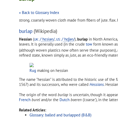
« Back to Glossary Index
strong. coarsely woven cloth made from fibers of jute. flax. 
burlap
(Wikipedia)
Hessian
(
/
ˈ
h
ɛ
s
i
ə
n
/
,
/
ˈ
h
ɛ
ʃ
ə
n
/
),
burlap
in North America,
UK
:
US
:
leaves. It is generally used (in the crude
tow
form known a
(although woven plastics now often serve these purposes), 
refined state, known simply as
jute
, as an eco-friendly mater
Rug
making on hessian
The name "hessian" is attributed to the historic use of the 
1567) and its successors, who were called
Hessians
. Hessia
The origin of the word
burlap
is uncertain, though it appear
French
burel
and/or the
Dutch
boeren
('coarse'), in the lat
Related Articles:
Glossary: balled and burlapped (B&B)