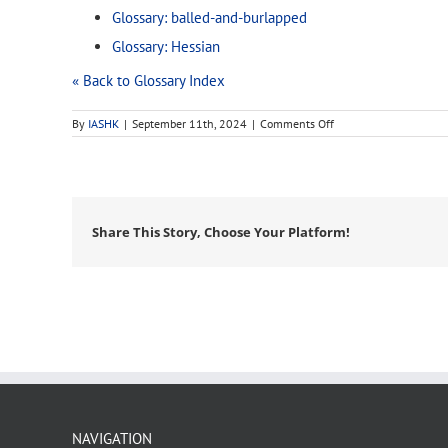
Glossary: balled-and-burlapped
Glossary: Hessian
« Back to Glossary Index
on
By
IASHK
|
September 11th, 2024
|
Comments Off
burlap
Share This Story, Choose Your Platform!
NAVIGATION