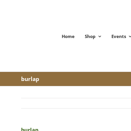
Skip
to
content
Home
Shop
Events
burlap
burlap