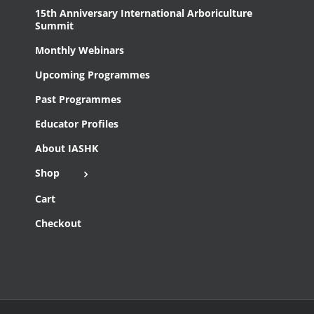
15th Anniversary International Arboriculture
Summit
Monthly Webinars
Upcoming Programmes
Past Programmes
Educator Profiles
About IASHK
Shop
Cart
Checkout