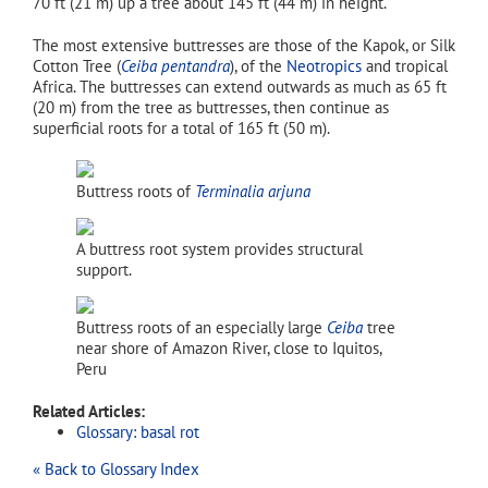
70 ft (21 m) up a tree about 145 ft (44 m) in height.
The most extensive buttresses are those of the Kapok, or Silk
Cotton Tree (
Ceiba pentandra
), of the
Neotropics
and tropical
Africa. The buttresses can extend outwards as much as 65 ft
(20 m) from the tree as buttresses, then continue as
superficial roots for a total of 165 ft (50 m).
Buttress roots of
Terminalia arjuna
A buttress root system provides structural
support.
Buttress roots of an especially large
Ceiba
tree
near shore of Amazon River, close to Iquitos,
Peru
Related Articles:
Glossary: basal rot
« Back to Glossary Index