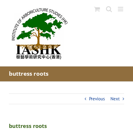
Skip
to
content
buttress roots
Previous
Next
buttress roots