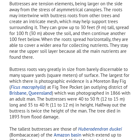
Buttresses are tension elements, being larger on the side
away from the stress of asymmetrical canopies. The roots
may intertwine with buttress roots from other trees and
create an intricate mesh, which may help support trees
surrounding it. They can grow up to 30 feet (9 m) tall, spread
for 100 ft (30 m) above the soil, and then continue another
100 feet below. When the roots spread horizontally, they are
able to cover a wider area for collecting nutrients. They stay
near the upper soil layer because all the main nutrients are
found there.
Buttress roots vary greatly in size from barely discernable to
many square yards (square meters) of surface. The largest for
which there is photographic evidence is a Moreton Bay Fig
(
Ficus macrophylla
) at Fig Tree Pocket (an outlying district of
Brisbane
,
Queensland
) which was photographed in 1866 with
an adult man. The buttresses were 40 to 50 ft (12 to 15 m)
long and 35 to 40 ft (11 to 12 m) in height. Halfway out the
buttress is twice the height of the man. The tree died in
1893 from flood damage.
The tallest buttresses are those of
Huberodendron duckei
(Bombacaceae) of the
Amazon basin
which extend up to