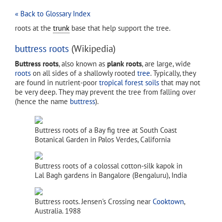
« Back to Glossary Index
roots at the
trunk
base that help support the tree.
buttress roots
(Wikipedia)
Buttress roots
, also known as
plank roots
, are large, wide
roots
on all sides of a shallowly rooted
tree
. Typically, they
are found in nutrient-poor
tropical forest
soils
that may not
be very deep. They may prevent the tree from falling over
(hence the name
buttress
).
Buttress roots of a Bay fig tree at South Coast
Botanical Garden in Palos Verdes, California
Buttress roots of a colossal cotton-silk kapok in
Lal Bagh gardens in Bangalore (Bengaluru), India
Buttress roots. Jensen's Crossing near
Cooktown
,
Australia. 1988