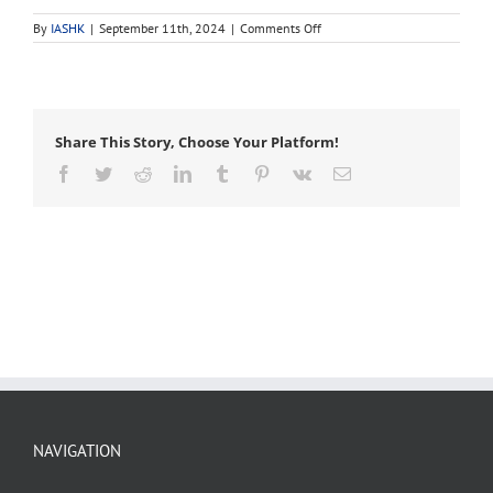
on
By
IASHK
|
September 11th, 2024
|
Comments Off
buttress
roots
Share This Story, Choose Your Platform!
Facebook
Twitter
Reddit
LinkedIn
Tumblr
Pinterest
Vk
Email
NAVIGATION