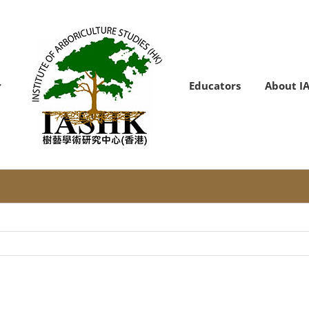
Educators
About I