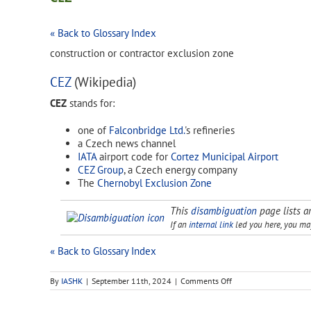
« Back to Glossary Index
construction or contractor exclusion zone
CEZ
(Wikipedia)
CEZ
stands for:
one of
Falconbridge Ltd.
's refineries
a Czech news channel
IATA
airport code for
Cortez Municipal Airport
CEZ Group
, a Czech energy company
The
Chernobyl Exclusion Zone
This
disambiguation
page lists ar
If an
internal link
led you here, you may 
« Back to Glossary Index
on
By
IASHK
|
September 11th, 2024
|
Comments Off
CEZ