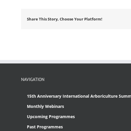
Share This Story, Choose Your Platform!
NAVIGATION
15th Anniversary International Arboriculture Summ
Monthly Webinars
Upcoming Programmes
Past Programmes