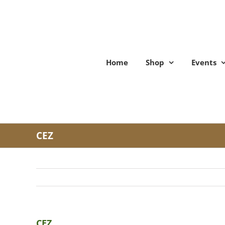
Skip
to
content
Home
Shop
Events
CEZ
CEZ