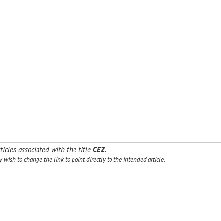
ticles associated with the title
CEZ
.
wish to change the link to point directly to the intended article.