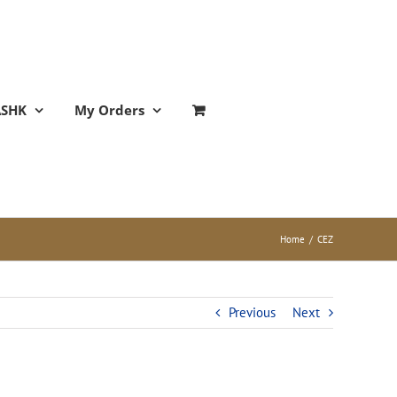
ASHK
My Orders
Home
/
CEZ
Previous
Next