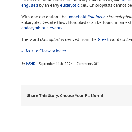
engulfed
by an early
eukaryotic
cell. Chloroplasts cannot be
With one exception (the
amoeboid
Paulinella
chromatophor
eukaryote. Despite this, chloroplasts can be found in an 
endosymbiotic events
.
The word
chloroplast
is derived from the
Greek
words
chlor
« Back to Glossary Index
on
By
IASHK
|
September 11th, 2024
|
Comments Off
chloroplast
Share This Story, Choose Your Platform!