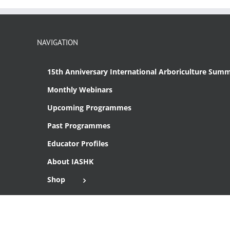
NAVIGATION
15th Anniversary International Arboriculture Summ
Monthly Webinars
Upcoming Programmes
Past Programmes
Educator Profiles
About IASHK
Shop
Cart
Checkout