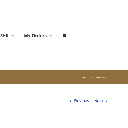
ASHK
My Orders
Home
/
chloroplast
Previous
Next