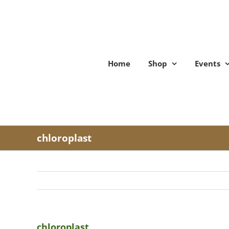
Skip
to
content
Home
Shop
Events
chloroplast
chloroplast