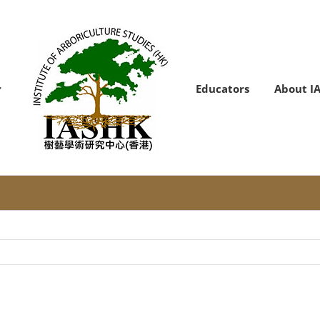
Educators
About I