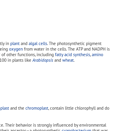
ly in
plant
and
algal cells
. The photosynthetic pigment
eeing
oxygen
from water in the cells. The ATP and NADPH is
r of other functions, including
fatty acid synthesis
,
amino
 100 in plants like
Arabidopsis
and
wheat
.
plast
and the
chromoplast
, contain little chlorophyll and do
e. Their behavior is strongly influenced by environmental
m their ancestor—a photosynthetic
cyanobacterium
that was