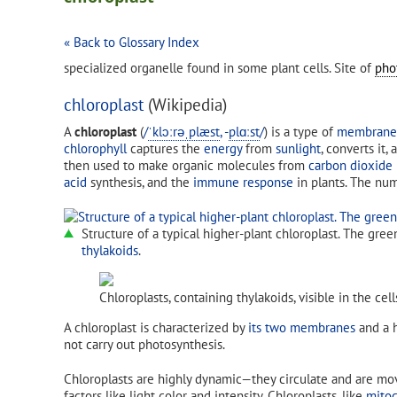
« Back to Glossary Index
specialized organelle found in some plant cells. Site of
pho
chloroplast
(Wikipedia)
A
chloroplast
(
/
ˈ
k
l
ɔːr
ə
ˌ
p
l
æ
s
t
,
-
p
l
ɑː
s
t
/
) is a type of
membrane-
chlorophyll
captures the
energy
from
sunlight
, converts it
then used to make organic molecules from
carbon dioxide
acid
synthesis, and the
immune response
in plants. The numb
Structure of a typical higher-plant chloroplast. The gre
thylakoids
.
Chloroplasts, containing thylakoids, visible in the cel
A chloroplast is characterized by
its two membranes
and a 
not carry out photosynthesis.
Chloroplasts are highly dynamic—they circulate and are mov
factors like light color and intensity. Chloroplasts, like
mitoc