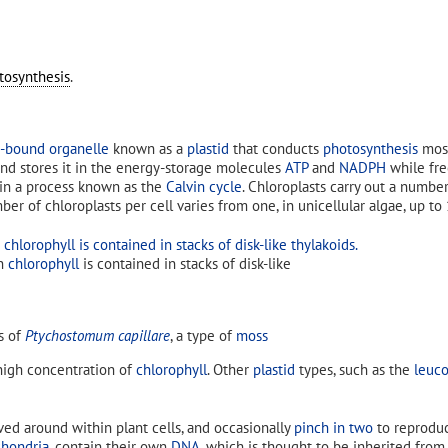
tosynthesis
.
bound organelle
known as a
plastid
that conducts
photosynthesis
most
, and stores it in the energy-storage molecules
ATP
and
NADPH
while fr
in a process known as the
Calvin cycle
. Chloroplasts carry out a numbe
er of chloroplasts per cell varies from one, in unicellular algae, up to
en
chlorophyll
is contained in stacks of disk-like
ls of
Ptychostomum capillare
, a type of
moss
high concentration of
chlorophyll
. Other
plastid
types, such as the
leuco
ed around within plant cells, and occasionally
pinch in two
to reproduc
hondria
, contain their own
DNA
, which is thought to be inherited fro