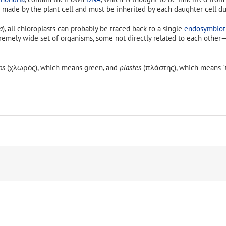
 made by the plant cell and must be inherited by each daughter cell dur
a
), all chloroplasts can probably be traced back to a single
endosymbiot
extremely wide set of organisms, some not directly related to each oth
os
(χλωρός), which means green, and
plastes
(πλάστης), which means "