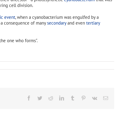
ing cell division.
ic event
, when a cyanobacterium was engulfed by a
er—a consequence of many
secondary
and even
tertiary
the one who forms".
Facebook
Twitter
Reddit
LinkedIn
Tumblr
Pinterest
Vk
Email