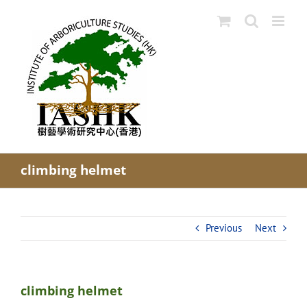
Skip
to
content
climbing helmet
Previous
Next
climbing helmet