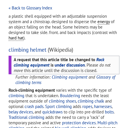
« Back to Glossary Index
a plastic shell equipped with an adjustable suspension
system and a chinstrap. designed to disperse the
energy
of
an object falling on the head. Some helmets may be
designed to take side. front. and back impacts (contrast with
hard hat
).
climbing helmet
(Wikipedia)
A request that this article title be changed to
Rock
climbing equipment
is
under discussion
. Please
do not
move
this article until the discussion is closed.
Further information:
Climbing equipment
and
Glossary of
climbing terms
Rock-climbing equipment
varies with the specific type of
climbing
that is undertaken.
Bouldering
needs the least
equipment outside of
climbing shoes
,
climbing chalk
and
optional
crash pads
.
Sport climbing
adds
ropes
,
harnesses
,
belay devices
, and
quickdraws
to clip into pre-drilled
bolts
.
Traditional climbing
adds the need to carry a "rack" of
temporary passive and active
protection devices
.
Multi-pitch