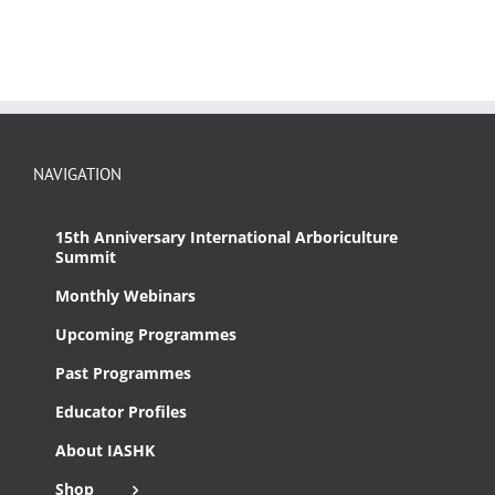
NAVIGATION
15th Anniversary International Arboriculture
Summit
Monthly Webinars
Upcoming Programmes
Past Programmes
Educator Profiles
About IASHK
Shop