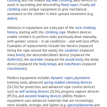
climbing
, and the related
big wall climbing
, adds devices to
assist in ascending and descending
fixed ropes
. Finally,
aid
climbing
uses unique equipment to give mechanical
assistance to the climber in their upward movement (e.g.
aiders
).
Advances in equipment are a key part of the
rock climbing
history
, starting with the
climbing rope
. Modern devices
enable climbers to perform tasks previously done manually,
with greater control – in all conditions – and with less effort.
Examples of replacements include the harness (replaced
tieing the rope around the waist), the
carabiner
(replaced
many
knots
), the descender/abseil device (replaced the
dülfersitz
), the
ascender
(replaced the
prusik knot
), the belay
device (replaced the
body belay
), and
nuts
/
hexes
(replaced
chockstones
).
Modern equipment includes
dynamic ropes
,
plyometric
training tools, advanced
spring-loaded camming devices
(SLCDs) for protection, and advanced rope control devices
such as
self-locking devices
(SLDs), progress capture devices
(PCDs), and
assisted braking devices
(ABDs). Modern
equipment uses advanced materials that are increasingly
more durable, stronger, and lighter (e.g.
spectra/dyneema
and