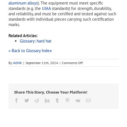
aluminum alloys
). The equipment must meet specific
standards (e.g. the
UIAA
standards) for strength, durability,
and reliability, and must be certified and tested against such
standards with individual pieces carrying such certification
marks.
Related Articles:
Glossary: hard hat
« Back to Glossary Index
on
By
IASHK
|
September 11th, 2024
|
Comments Off
climbing
helmet
Share This Story, Choose Your Platform!
Facebook
Twitter
Reddit
LinkedIn
Tumblr
Pinterest
Vk
Email