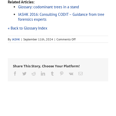
Related Articles:
Glossary: codominant trees in a stand
IASHK 2016: Consulting CODIT – Guidance from tree
forensics experts
« Back to Glossary Index
on
By
IASHK
|
September 11th, 2024
|
Comments Off
codominant
Share This Story, Choose Your Platform!
Facebook
Twitter
Reddit
LinkedIn
Tumblr
Pinterest
Vk
Email