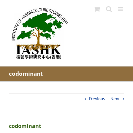
Skip
to
content
codominant
Previous
Next
codominant