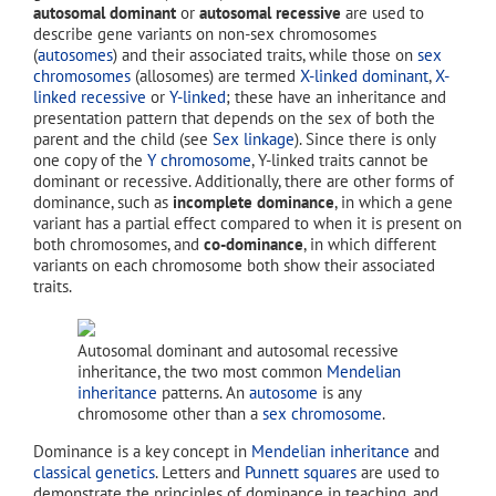
autosomal dominant
or
autosomal recessive
are used to
describe gene variants on non-sex chromosomes
(
autosomes
) and their associated traits, while those on
sex
chromosomes
(allosomes) are termed
X-linked dominant
,
X-
linked recessive
or
Y-linked
; these have an inheritance and
presentation pattern that depends on the sex of both the
parent and the child (see
Sex linkage
). Since there is only
one copy of the
Y chromosome
, Y-linked traits cannot be
dominant or recessive. Additionally, there are other forms of
dominance, such as
incomplete dominance
, in which a gene
variant has a partial effect compared to when it is present on
both chromosomes, and
co-dominance
, in which different
variants on each chromosome both show their associated
traits.
Autosomal dominant and autosomal recessive
inheritance, the two most common
Mendelian
inheritance
patterns. An
autosome
is any
chromosome other than a
sex chromosome
.
Dominance is a key concept in
Mendelian inheritance
and
classical genetics
. Letters and
Punnett squares
are used to
demonstrate the principles of dominance in teaching, and