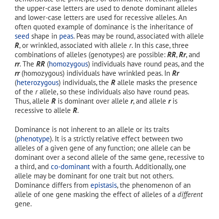
the upper-case letters are used to denote dominant alleles
and lower-case letters are used for recessive alleles. An
often quoted example of dominance is the inheritance of
seed
shape in
peas
. Peas may be round, associated with allele
R
, or wrinkled, associated with allele
r
. In this case, three
combinations of alleles (genotypes) are possible:
RR
,
Rr
, and
rr
. The
RR
(
homozygous
) individuals have round peas, and the
rr
(homozygous) individuals have wrinkled peas. In
Rr
(
heterozygous
) individuals, the
R
allele masks the presence
of the
r
allele, so these individuals also have round peas.
Thus, allele
R
is dominant over allele
r
, and allele
r
is
recessive to allele
R
.
Dominance is not inherent to an allele or its traits
(
phenotype
). It is a strictly relative effect between two
alleles of a given gene of any function; one allele can be
dominant over a second allele of the same gene, recessive to
a third, and
co-dominant
with a fourth. Additionally, one
allele may be dominant for one trait but not others.
Dominance differs from
epistasis
, the phenomenon of an
allele of one gene masking the effect of alleles of a
different
gene.