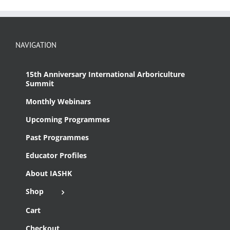
NAVIGATION
15th Anniversary International Arboriculture
Summit
Monthly Webinars
Upcoming Programmes
Past Programmes
Educator Profiles
About IASHK
Shop
Cart
Checkout