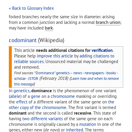
« Back to Glossary Index
forked branches nearly the same size in diameter. arising
from a common junction and lacking a normal
branch union
;
may have included
bark
.
codominant
(Wikipedia)
This article
needs additional citations for
verification
.
Please help
improve this article
by
adding citations to
reliable sources
. Unsourced material may be challenged
and removed.
Find sources:
"Dominance" genetics
–
news
·
newspapers
·
books
·
(
February 2018
)
(
scholar
·
JSTOR
Learn how and when to remove
)
this message
In
genetics
,
dominance
is the phenomenon of one variant
(
allele
) of a
gene
on a
chromosome
masking or overriding
the
effect
of a different variant of the same gene on
the
other copy of the chromosome
. The first variant is termed
dominant
and the second is called
recessive
. This state of
having
two different variants
of the same gene on each
chromosome is originally caused by a
mutation
in one of the
genes, either new (
de novo
) or
inherited
. The terms