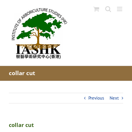
Skip
to
content
collar cut
Previous
Next
collar cut