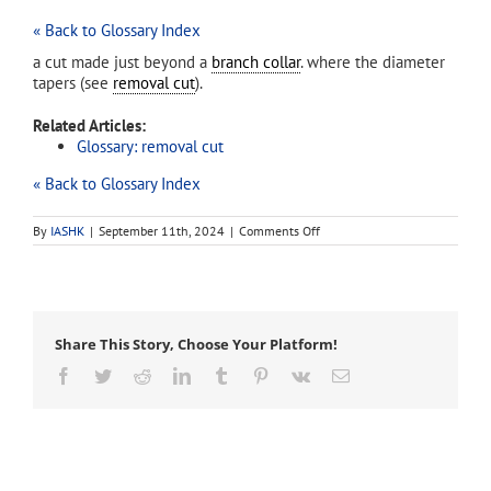
« Back to Glossary Index
a cut made just beyond a
branch collar
. where the diameter
tapers (see
removal cut
).
Related Articles:
Glossary: removal cut
« Back to Glossary Index
on
By
IASHK
|
September 11th, 2024
|
Comments Off
collar
cut
Share This Story, Choose Your Platform!
Facebook
Twitter
Reddit
LinkedIn
Tumblr
Pinterest
Vk
Email