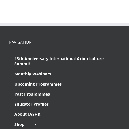
NAVIGATION
15th Anniversary International Arboriculture
Summit
Monthly Webinars
Upcoming Programmes
Past Programmes
Educator Profiles
About IASHK
Shop