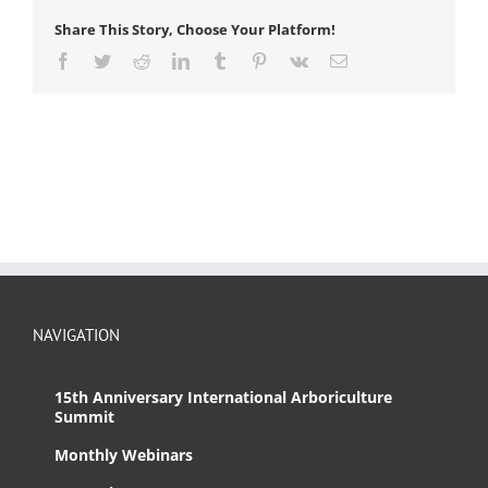
Appraisers
Share This Story, Choose Your Platform!
(CTLA)
Facebook
Twitter
Reddit
LinkedIn
Tumblr
Pinterest
Vk
Email
NAVIGATION
15th Anniversary International Arboriculture
Summit
Monthly Webinars