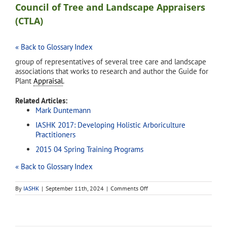
Council of Tree and Landscape Appraisers
(CTLA)
« Back to Glossary Index
group of representatives of several tree care and landscape
associations that works to research and author the Guide for
Plant
Appraisal
.
Related Articles:
Mark Duntemann
IASHK 2017: Developing Holistic Arboriculture
Practitioners
2015 04 Spring Training Programs
« Back to Glossary Index
on
By
IASHK
|
September 11th, 2024
|
Comments Off
Council
of
Tree
and
Landscape