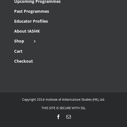
Upcoming Programmes
Past Programmes
Educator Profiles
About IASHK
Shop
Cart
Checkout
Copyright 2016 Institute of Arboriculture Studies (HK), Ltd.
THIS SITE IS SECURE WITH SSL
Facebook
Email