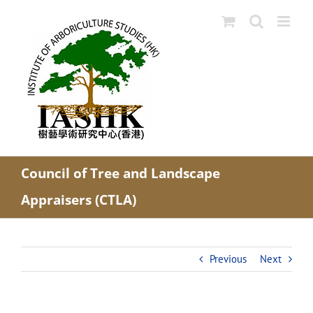
Skip
to
content
Council of Tree and Landscape
Appraisers (CTLA)
Previous
Next