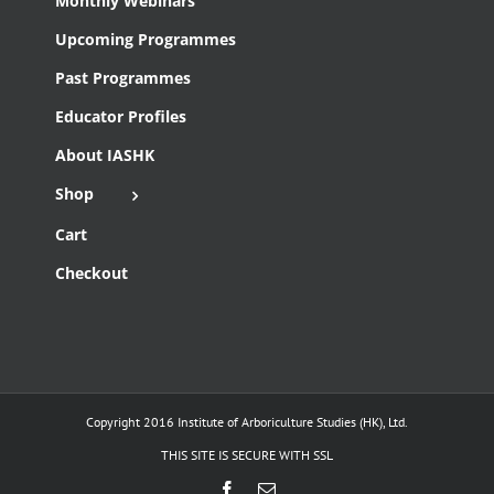
Monthly Webinars
Upcoming Programmes
Past Programmes
Educator Profiles
About IASHK
Shop
Cart
Checkout
Copyright 2016 Institute of Arboriculture Studies (HK), Ltd.
THIS SITE IS SECURE WITH SSL
Facebook
Email