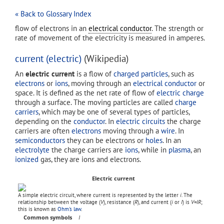
« Back to Glossary Index
flow of electrons in an
electrical conductor
. The strength or
rate of movement of the electricity is measured in amperes.
current (electric)
(Wikipedia)
An
electric current
is a flow of
charged particles
, such as
electrons
or
ions
, moving through an
electrical conductor
or
space. It is defined as the net rate of flow of
electric charge
through a surface. The moving particles are called
charge
carriers
, which may be one of several types of particles,
depending on the
conductor
. In
electric circuits
the charge
carriers are often
electrons
moving through a
wire
. In
semiconductors
they can be electrons or
holes
. In an
electrolyte
the charge carriers are
ions
, while in
plasma
, an
ionized
gas, they are ions and electrons.
Electric current
A simple electric circuit, where current is represented by the letter
i
. The
relationship between the voltage (
V
), resistance (
R
), and current (
i
or
I
) is
V=IR
;
this is known as
Ohm's law
.
Common symbols
I