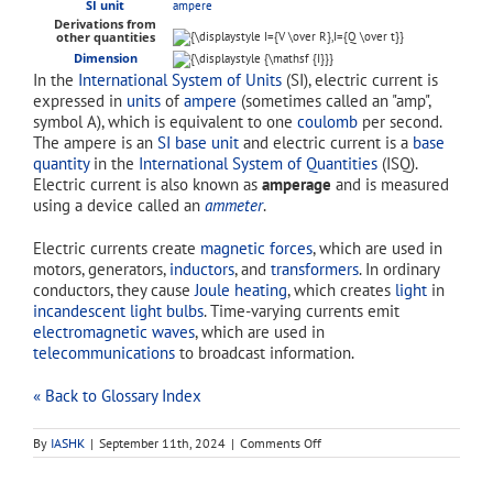
SI unit
ampere
Derivations from
other quantities
Dimension
In the
International System of Units
(SI), electric current is
expressed in
units
of
ampere
(sometimes called an "amp",
symbol A), which is equivalent to one
coulomb
per second.
The ampere is an
SI base unit
and electric current is a
base
quantity
in the
International System of Quantities
(ISQ).
Electric current is also known as
amperage
and is measured
using a device called an
ammeter
.
Electric currents create
magnetic forces
, which are used in
motors, generators,
inductors
, and
transformers
. In ordinary
conductors, they cause
Joule heating
, which creates
light
in
incandescent light bulbs
. Time-varying currents emit
electromagnetic waves
, which are used in
telecommunications
to broadcast information.
« Back to Glossary Index
on
By
IASHK
|
September 11th, 2024
|
Comments Off
current
(electric)