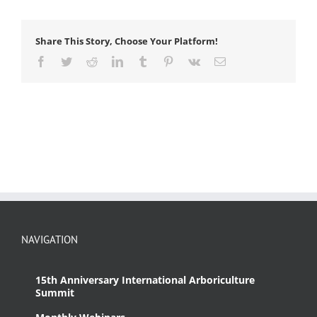
Share This Story, Choose Your Platform!
Facebook
Twitter
Reddit
LinkedIn
Tumblr
Pinterest
Vk
Email
NAVIGATION
15th Anniversary International Arboriculture
Summit