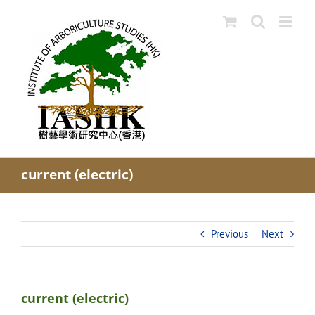
Skip
to
content
current (electric)
Previous
Next
current (electric)