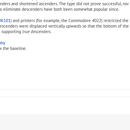
ders and shortened ascenders. The type did not prove successful, nor
o eliminate descenders have both been somewhat popular since.
UK101
) and printers (for example, the Commodore 4022) restricted the 
h descenders were displaced vertically upwards so that the bottom of t
as supporting
true descenders
.
w the baseline.