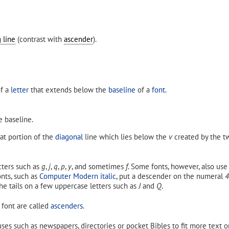
 line
(contrast with
ascender
).
of a
letter
that extends below the
baseline
of a
font
.
e baseline.
that portion of the
diagonal
line which lies below the
v
created by the tw
ters such as
g
,
j
,
q
,
p
,
y
, and sometimes
f
. Some fonts, however, also us
nts, such as
Computer Modern italic
, put a descender on the numeral
4
he tails on a few uppercase letters such as
J
and
Q
.
 font are called
ascenders
.
ses such as newspapers, directories or pocket Bibles to fit more text o