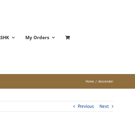
ASHK
My Orders
Home
/
descender
Previous
Next