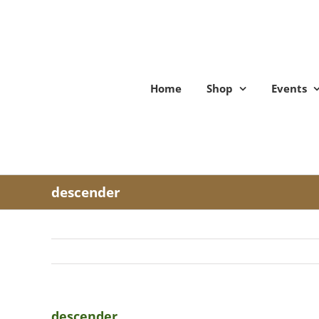
Skip
to
content
Home
Shop
Events
descender
descender