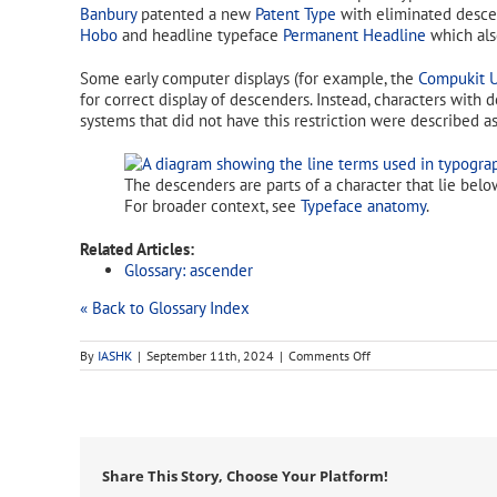
Banbury
patented a new
Patent Type
with eliminated descen
Hobo
and headline typeface
Permanent Headline
which als
Some early computer displays (for example, the
Compukit 
for correct display of descenders. Instead, characters wit
systems that did not have this restriction were described 
The descenders are parts of a character that lie belo
For broader context, see
Typeface anatomy
.
Related Articles:
Glossary: ascender
« Back to Glossary Index
on
By
IASHK
|
September 11th, 2024
|
Comments Off
descender
Share This Story, Choose Your Platform!