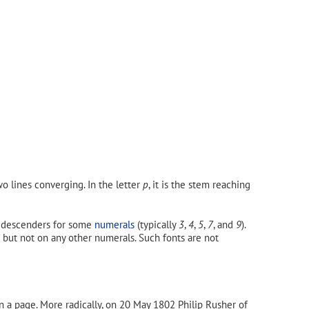
o lines converging. In the letter
p
, it is the stem reaching
e descenders for some
numerals
(typically
3
,
4
,
5
,
7
, and
9
).
but not on any other numerals. Such fonts are not
n a page. More radically, on 20 May 1802 Philip Rusher of