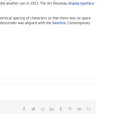
 did another use in 1852. The Art Nouveau
display typeface
vertical spacing of characters so that there was no space
he descender was aligned with the
baseline
. Contemporary
Facebook
Twitter
Reddit
LinkedIn
Tumblr
Pinterest
Vk
Email