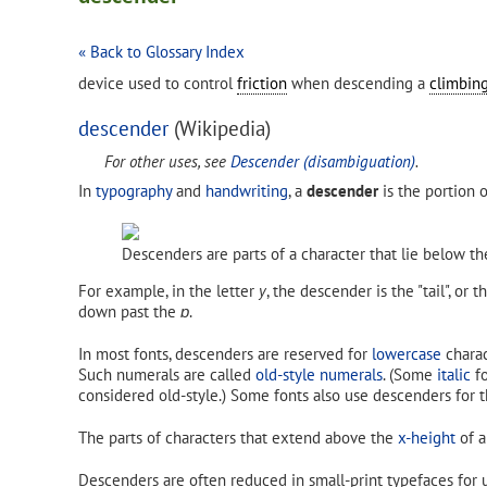
« Back to Glossary Index
device used to control
friction
when descending a
climbing
descender
(Wikipedia)
For other uses, see
Descender (disambiguation)
.
In
typography
and
handwriting
, a
descender
is the portion 
Descenders are parts of a character that lie below th
For example, in the letter
y
, the descender is the "tail", or 
down past the
ɒ
.
In most fonts, descenders are reserved for
lowercase
charac
Such numerals are called
old-style numerals
. (Some
italic
fo
considered old-style.) Some fonts also use descenders for t
The parts of characters that extend above the
x-height
of a
Descenders are often reduced in small-print typefaces for u