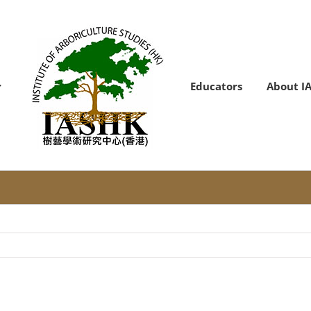
Educators
About I