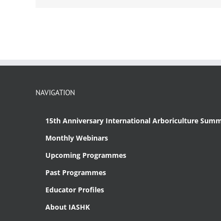
NAVIGATION
15th Anniversary International Arboriculture Summ
Monthly Webinars
Upcoming Programmes
Past Programmes
Educator Profiles
About IASHK