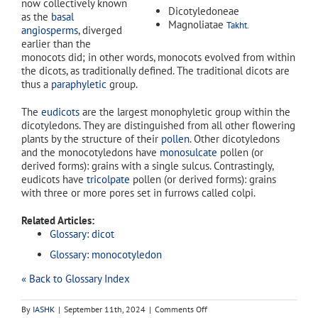
now collectively known
Dicotyledoneae
as the
basal
Magnoliatae
Takht.
angiosperms
, diverged
earlier than the
monocots did; in other words, monocots evolved from within
the dicots, as traditionally defined. The traditional dicots are
thus a
paraphyletic
group.
The
eudicots
are the largest monophyletic group within the
dicotyledons. They are distinguished from all other flowering
plants by the structure of their
pollen
. Other dicotyledons
and the monocotyledons have
monosulcate
pollen (or
derived forms): grains with a single sulcus. Contrastingly,
eudicots have
tricolpate
pollen (or derived forms): grains
with three or more pores set in furrows called colpi.
Related Articles:
Glossary: dicot
Glossary: monocotyledon
« Back to Glossary Index
on
By
IASHK
|
September 11th, 2024
|
Comments Off