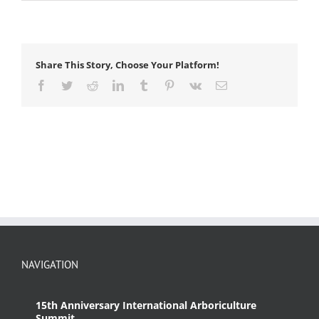
dicotyledon
Share This Story, Choose Your Platform!
Facebook
Twitter
Reddit
LinkedIn
Tumblr
Pinterest
Vk
Email
NAVIGATION
15th Anniversary International Arboriculture
Summit