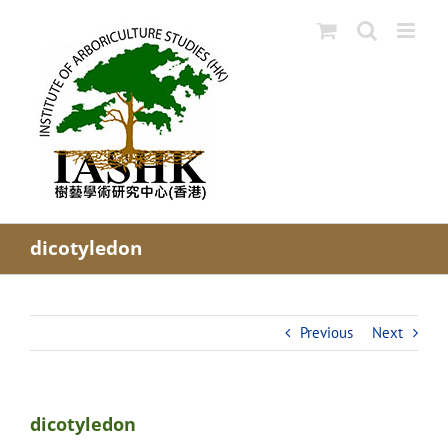
Skip
to
content
dicotyledon
Previous
Next
dicotyledon