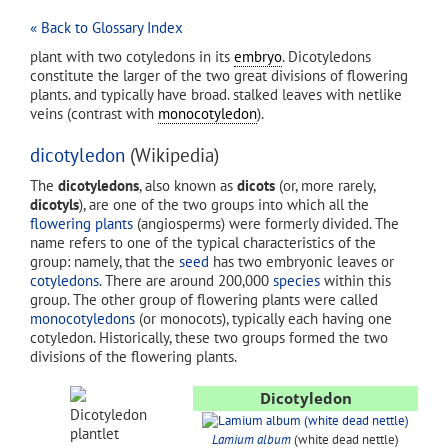
« Back to Glossary Index
plant with two cotyledons in its
embryo
. Dicotyledons
constitute the larger of the two great divisions of flowering
plants. and typically have broad. stalked leaves with netlike
veins (contrast with
monocotyledon
).
dicotyledon
(Wikipedia)
The
dicotyledons
, also known as
dicots
(or, more rarely,
dicotyls
), are one of the two groups into which all the
flowering plants
(angiosperms) were formerly divided. The
name refers to one of the typical characteristics of the
group: namely, that the
seed
has two embryonic leaves or
cotyledons
. There are around 200,000
species
within this
group. The other group of flowering plants were called
monocotyledons
(or monocots), typically each having one
cotyledon. Historically, these two groups formed the two
divisions of the flowering plants.
Dicotyledon
Dicotyledon
plantlet
Lamium album
(white dead nettle)