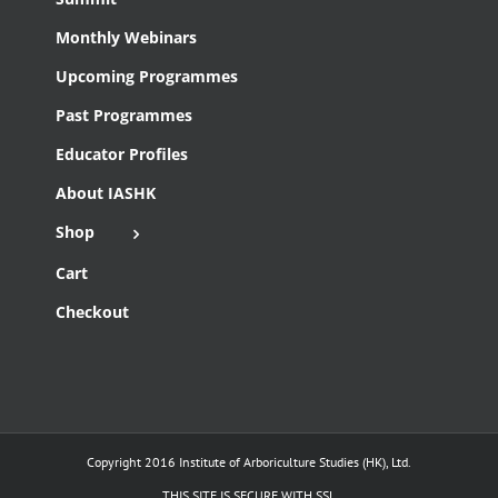
Monthly Webinars
Upcoming Programmes
Past Programmes
Educator Profiles
About IASHK
Shop
Cart
Checkout
Copyright 2016 Institute of Arboriculture Studies (HK), Ltd.
THIS SITE IS SECURE WITH SSL