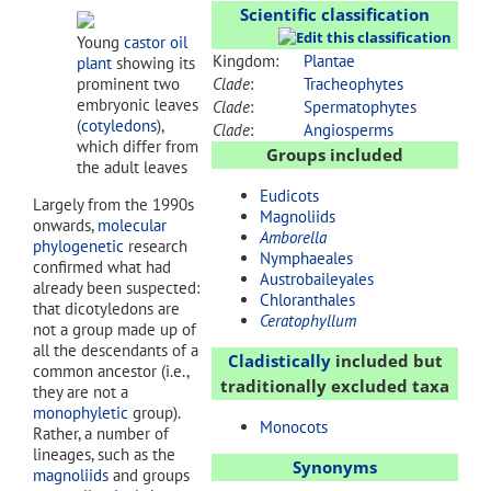
Scientific classification
Young
castor oil
Kingdom:
Plantae
plant
showing its
prominent two
Clade
:
Tracheophytes
embryonic leaves
Clade
:
Spermatophytes
(
cotyledons
),
Clade
:
Angiosperms
which differ from
Groups included
the adult leaves
Eudicots
Largely from the 1990s
Magnoliids
onwards,
molecular
Amborella
phylogenetic
research
Nymphaeales
confirmed what had
Austrobaileyales
already been suspected:
Chloranthales
that dicotyledons are
Ceratophyllum
not a group made up of
all the descendants of a
Cladistically
included but
common ancestor (i.e.,
traditionally excluded taxa
they are not a
monophyletic
group).
Monocots
Rather, a number of
lineages, such as the
Synonyms
magnoliids
and groups