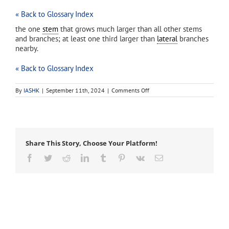
« Back to Glossary Index
the one
stem
that grows much larger than all other stems
and branches; at least one third larger than
lateral
branches
nearby.
« Back to Glossary Index
on
By
IASHK
|
September 11th, 2024
|
Comments Off
dominant
leader
Share This Story, Choose Your Platform!
Facebook
Twitter
Reddit
LinkedIn
Tumblr
Pinterest
Vk
Email