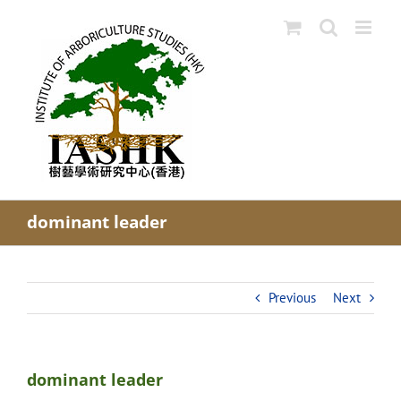
Skip
to
content
dominant leader
Previous
Next
dominant leader