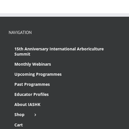
NAVIGATION
15th Anniversary International Arboriculture
Summit
Monthly Webinars
Upcoming Programmes
Past Programmes
Educator Profiles
About IASHK
Shop
Cart