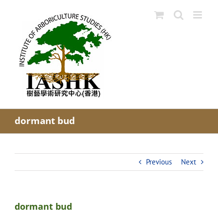
Skip
to
content
dormant bud
Previous
Next
dormant bud