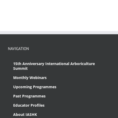
NAVIGATION
15th Anniversary International Arboriculture
Summit
Monthly Webinars
Upcoming Programmes
Past Programmes
Educator Profiles
About IASHK