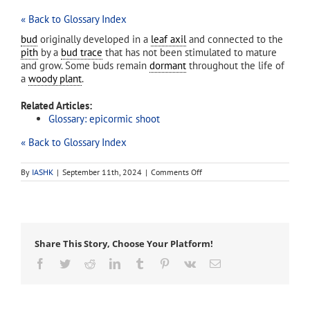
« Back to Glossary Index
bud
originally developed in a
leaf axil
and connected to the
pith
by a
bud trace
that has not been stimulated to mature
and grow. Some buds remain
dormant
throughout the life of
a
woody plant
.
Related Articles:
Glossary: epicormic shoot
« Back to Glossary Index
on
By
IASHK
|
September 11th, 2024
|
Comments Off
dormant
bud
Share This Story, Choose Your Platform!
Facebook
Twitter
Reddit
LinkedIn
Tumblr
Pinterest
Vk
Email