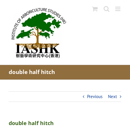
Skip
to
content
double half hitch
Previous
Next
double half hitch