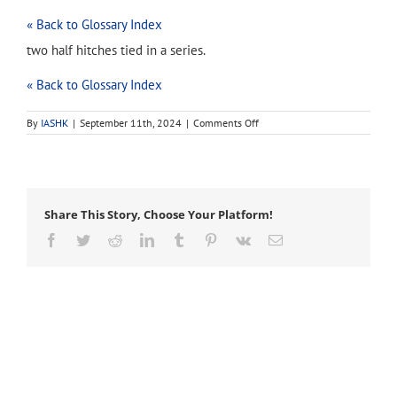
« Back to Glossary Index
two half hitches tied in a series.
« Back to Glossary Index
on
By
IASHK
|
September 11th, 2024
|
Comments Off
double
half
hitch
Share This Story, Choose Your Platform!
Facebook
Twitter
Reddit
LinkedIn
Tumblr
Pinterest
Vk
Email