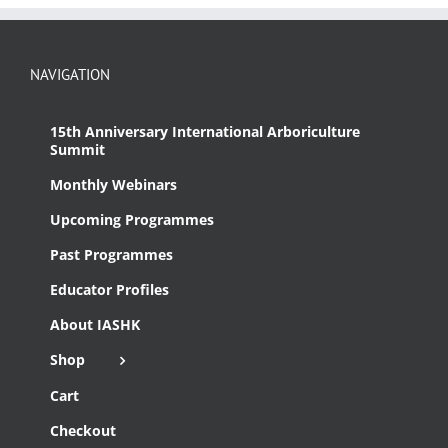
NAVIGATION
15th Anniversary International Arboriculture
Summit
Monthly Webinars
Upcoming Programmes
Past Programmes
Educator Profiles
About IASHK
Shop
Cart
Checkout