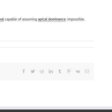
ral
capable of assuming
apical dominance
. impossible.
Facebook
Twitter
Reddit
LinkedIn
Tumblr
Pinterest
Vk
Email