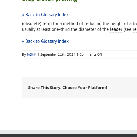
« Back to Glossary Index
(obsolete) term for a method of reducing the height of a tre
usually at least one-third the diameter of the
leader
(see
re
« Back to Glossary Index
on
By
IASHK
|
September 11th, 2024
|
Comments Off
drop-
crotch
pruning
Share This Story, Choose Your Platform!