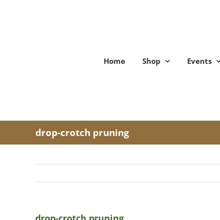
Skip
to
content
Home
Shop
Events
drop-crotch pruning
drop-crotch pruning