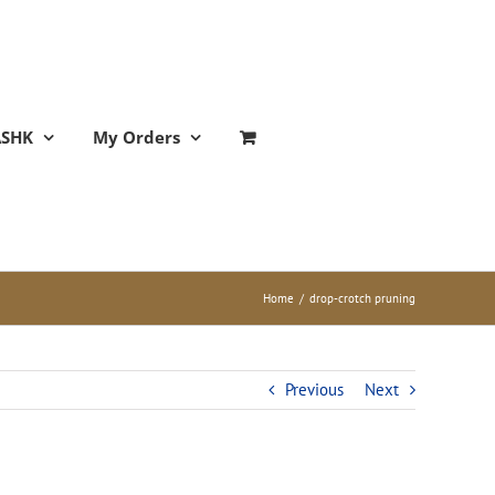
ASHK
My Orders
Home
/
drop-crotch pruning
Previous
Next