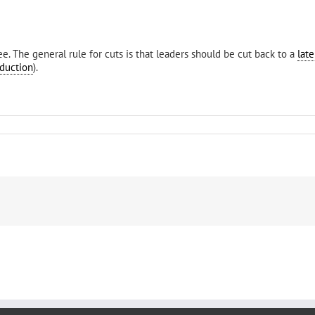
e. The general rule for cuts is that leaders should be cut back to a
late
duction
).