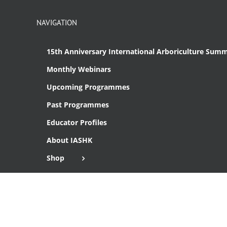
NAVIGATION
15th Anniversary International Arboriculture Summ
Monthly Webinars
Upcoming Programmes
Past Programmes
Educator Profiles
About IASHK
Shop
Cart
Checkout