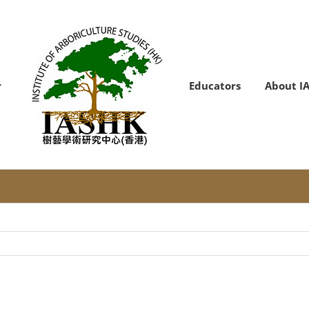
Educators
About I