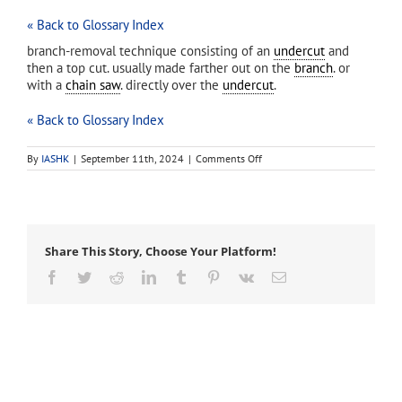
« Back to Glossary Index
branch-removal technique consisting of an
undercut
and
then a top cut. usually made farther out on the
branch
. or
with a
chain saw
. directly over the
undercut
.
« Back to Glossary Index
on
By
IASHK
|
September 11th, 2024
|
Comments Off
drop
cut
Share This Story, Choose Your Platform!
Facebook
Twitter
Reddit
LinkedIn
Tumblr
Pinterest
Vk
Email