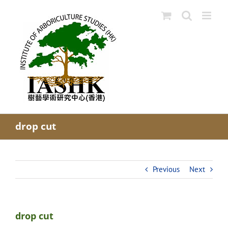
Skip
to
content
drop cut
Previous
Next
drop cut