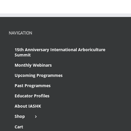
NAVIGATION
15th Anniversary International Arboriculture
Summit
Monthly Webinars
Upcoming Programmes
Past Programmes
Educator Profiles
About IASHK
Shop
Cart