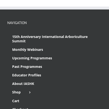
NAVIGATION
15th Anniversary International Arboriculture
Summit
Monthly Webinars
Upcoming Programmes
Past Programmes
Educator Profiles
About IASHK
Shop
Cart