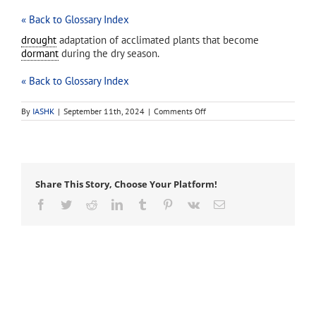
« Back to Glossary Index
drought
adaptation of acclimated plants that become
dormant
during the dry season.
« Back to Glossary Index
on
By
IASHK
|
September 11th, 2024
|
Comments Off
dry
season
dormancy
Share This Story, Choose Your Platform!
Facebook
Twitter
Reddit
LinkedIn
Tumblr
Pinterest
Vk
Email