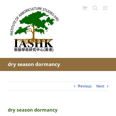
Skip
to
content
dry season dormancy
Previous
Next
dry season dormancy