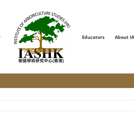
Educators
About I