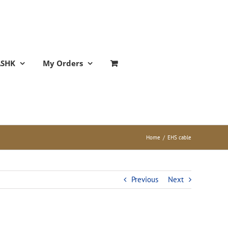
ASHK
My Orders
Home
/
EHS cable
Previous
Next