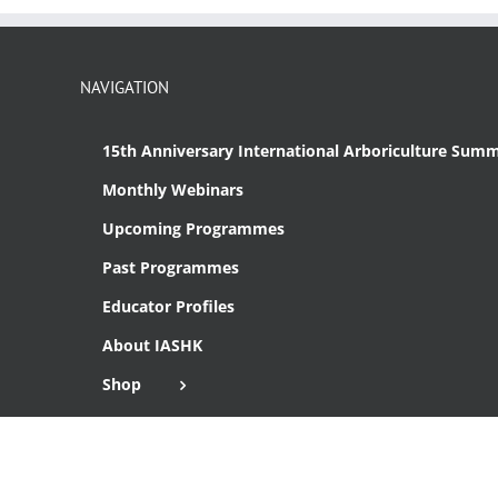
NAVIGATION
15th Anniversary International Arboriculture Summ
Monthly Webinars
Upcoming Programmes
Past Programmes
Educator Profiles
About IASHK
Shop
Cart
Checkout