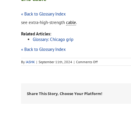
« Back to Glossary Index
see extra-high-strength
cable
.
Related Articles:
Glossary: Chicago grip
« Back to Glossary Index
on
By
IASHK
|
September 11th, 2024
|
Comments Off
EHS
cable
Share This Story, Choose Your Platform!