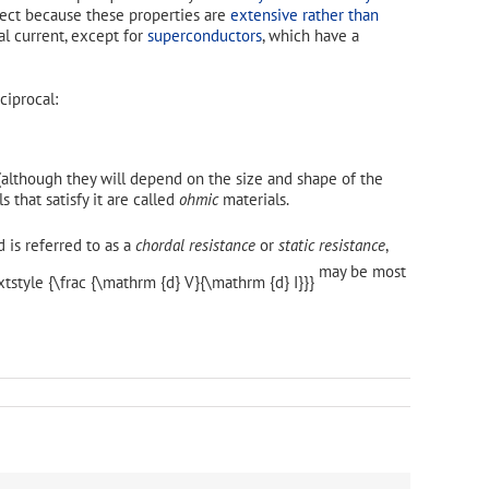
bject because these properties are
extensive rather than
ical current, except for
superconductors
, which have a
ciprocal:
although they will depend on the size and shape of the
s that satisfy it are called
ohmic
materials.
d is referred to as a
chordal resistance
or
static resistance
,
may be most