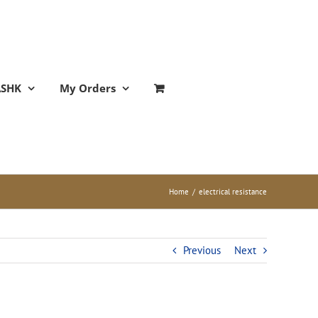
ASHK
My Orders
Home
/
electrical resistance
Previous
Next