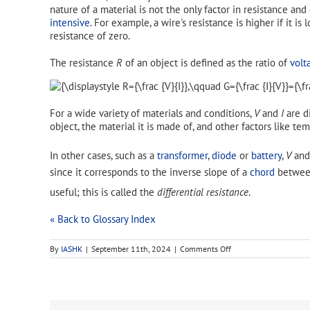
nature of a material is not the only factor in resistance a
intensive
. For example, a wire's resistance is higher if it is 
resistance of zero.
The resistance
R
of an object is defined as the ratio of
volt
For a wide variety of materials and conditions,
V
and
I
are di
object, the material it is made of, and other factors like t
In other cases, such as a
transformer
,
diode
or
battery
,
V
an
since it corresponds to the inverse slope of a
chord
between
useful; this is called the
differential resistance
.
« Back to Glossary Index
on
By
IASHK
|
September 11th, 2024
|
Comments Off
electrical
resistance