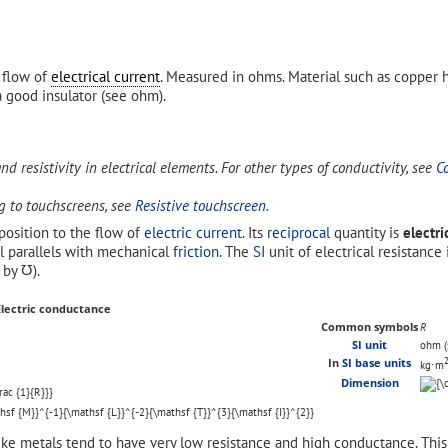
e flow of
electrical current
. Measured in ohms. Material such as copper
a good insulator (see ohm).
and resistivity in electrical elements. For other types of conductivity, see
C
ng to touchscreens, see
Resistive touchscreen
.
position to the flow of
electric current
. Its
reciprocal
quantity is
electr
al parallels with mechanical
friction
. The
SI
unit of electrical resistance
d by
℧
).
Electric conductance
Common symbols
R
SI unit
ohm (
In
SI base units
kg⋅m
Dimension
ike metals tend to have very low resistance and high conductance. This 