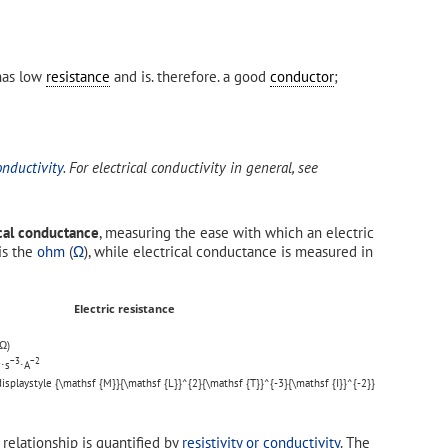
 has low
resistance
and is. therefore. a good
conductor
;
onductivity
. For electrical conductivity in general, see
ical conductance
, measuring the ease with which an electric
 is the
ohm
(
Ω
), while electrical conductance is measured in
Electric resistance
Ω)
2
−3
−2
⋅s
⋅A
relationship is quantified by
resistivity or conductivity
. The