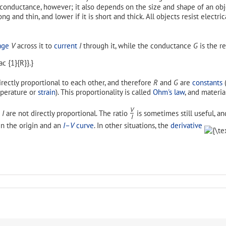
nd conductance, however; it also depends on the size and shape of an o
long and thin, and lower if it is short and thick. All objects resist electr
age
V
across it to
current
I
through it, while the conductance
G
is the re
rectly proportional to each other, and therefore
R
and
G
are
constants
(
emperature or
strain
). This proportionality is called
Ohm's law
, and material
V
d
I
are not directly proportional. The ratio
is sometimes still useful, an
/
I
 the origin and an
I
–
V
curve
. In other situations, the
derivative