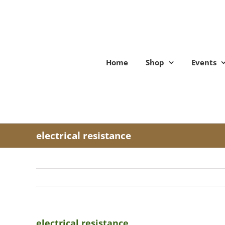
Skip
to
content
Home
Shop
Events
electrical resistance
electrical resistance