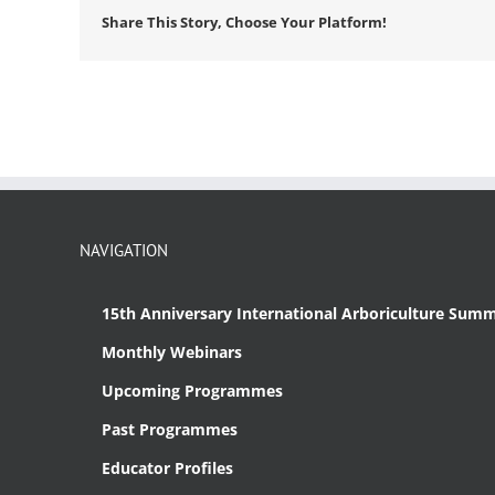
Share This Story, Choose Your Platform!
NAVIGATION
15th Anniversary International Arboriculture Summ
Monthly Webinars
Upcoming Programmes
Past Programmes
Educator Profiles