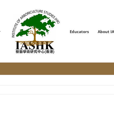
Educators
About I