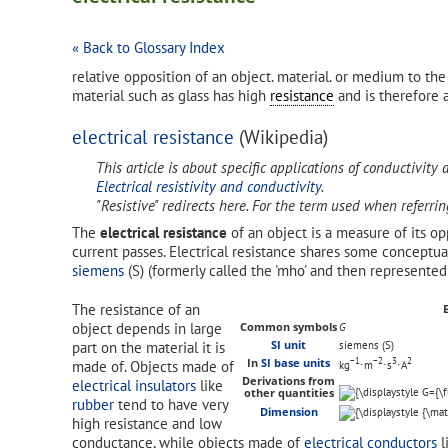
« Back to Glossary Index
relative opposition of an object. material. or medium to th
material such as glass has high
resistance
and is therefore 
electrical resistance
(Wikipedia)
This article is about specific applications of conductivity 
Electrical resistivity and conductivity
.
"Resistive" redirects here. For the term used when referri
The
electrical resistance
of an object is a measure of its op
current passes. Electrical resistance shares some conceptu
siemens
(S) (formerly called the 'mho' and then represente
The resistance of an
object depends in large
Common symbols
G
part on the material it is
SI unit
siemens (S)
−1
−2
3
2
In
SI base units
made of. Objects made of
kg
⋅m
⋅s
⋅A
Derivations from
electrical insulators
like
other quantities
rubber
tend to have very
Dimension
high resistance and low
conductance, while objects made of
electrical conductors
l