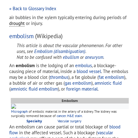
« Back to Glossary Index
air bubbles in the xylem typically entering during periods of
drought
or injury.
embolism
(Wikipedia)
This article is about the vascular phenomenon. For other
uses, see
Embolism (disambiguation)
.
Not to be confused with
ebullism
or
aneurysm
.
An
embolism
is the lodging of an
embolus
, a blockage-
causing piece of material, inside a
blood vessel
. The embolus
may be a blood clot (
thrombus
), a fat globule (
fat embolism
),
a bubble of air or other gas (
gas embolism
),
amniotic fluid
(
amniotic fluid embolism
), or
foreign material
.
Embolism
Micrograph
of embolic material in the artery of a kidney. The kidney was
surgically removed because of
cancer
.
H&E stain
.
Specialty
Vascular surgery
An embolism can cause partial or total blockage of
blood
flow
in the affected vessel. Such a blockage (
vascular