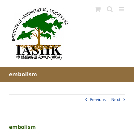
Skip
to
content
embolism
Previous
Next
embolism