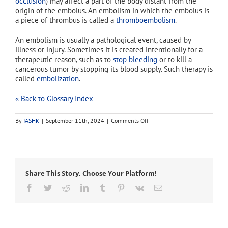
occlusion
) may affect a part of the body distant from the
origin of the embolus. An embolism in which the embolus is
a piece of thrombus is called a
thromboembolism
.
An embolism is usually a pathological event, caused by
illness or injury. Sometimes it is created intentionally for a
therapeutic reason, such as to
stop bleeding
or to kill a
cancerous tumor by stopping its blood supply. Such therapy is
called
embolization
.
« Back to Glossary Index
on
By
IASHK
|
September 11th, 2024
|
Comments Off
embolism
Share This Story, Choose Your Platform!
Facebook
Twitter
Reddit
LinkedIn
Tumblr
Pinterest
Vk
Email