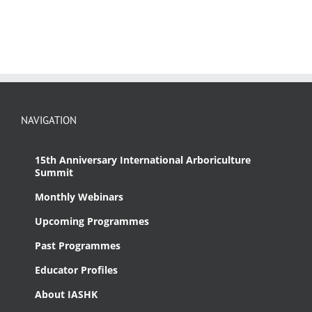
NAVIGATION
15th Anniversary International Arboriculture
Summit
Monthly Webinars
Upcoming Programmes
Past Programmes
Educator Profiles
About IASHK