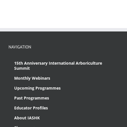
NAVIGATION
15th Anniversary International Arboriculture
Summit
Monthly Webinars
Upcoming Programmes
Past Programmes
Educator Profiles
About IASHK