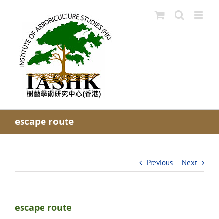
Skip
to
content
escape route
Previous
Next
escape route