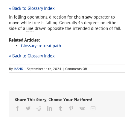
« Back to Glossary Index
in
felling
operations. direction for
chain saw
operator to
move while tree is falling. Generally 45 degrees on either
side of a
line
drawn opposite the intended direction of fall.
Related Articles:
Glossary: retreat path
« Back to Glossary Index
on
By
IASHK
|
September 11th, 2024
|
Comments Off
escape
route
Share This Story, Choose Your Platform!
Facebook
Twitter
Reddit
LinkedIn
Tumblr
Pinterest
Vk
Email