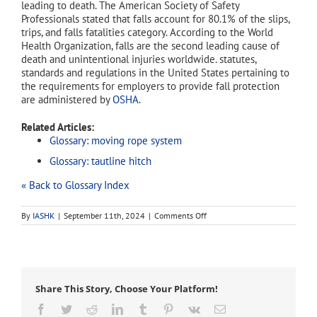
leading to death. The American Society of Safety
Professionals stated that falls account for 80.1% of the slips,
trips, and falls fatalities category. According to the World
Health Organization, falls are the second leading cause of
death and unintentional injuries worldwide. statutes,
standards and regulations in the United States pertaining to
the requirements for employers to provide fall protection
are administered by
OSHA
.
Related Articles:
Glossary: moving rope system
Glossary: tautline hitch
« Back to Glossary Index
on
By
IASHK
|
September 11th, 2024
|
Comments Off
fall
protection
Share This Story, Choose Your Platform!
Facebook
Twitter
Reddit
LinkedIn
Tumblr
Pinterest
Vk
Email