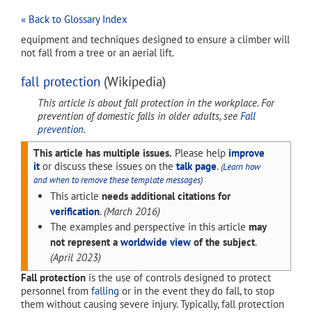
« Back to Glossary Index
equipment and techniques designed to ensure a climber will
not fall from a tree or an aerial lift.
fall protection
(Wikipedia)
This article is about fall protection in the workplace. For
prevention of domestic falls in older adults, see
Fall
prevention
.
This article has multiple issues.
Please help
improve
it
or discuss these issues on the
talk page
.
(
Learn how
and when to remove these template messages
)
This article
needs additional citations for
verification
.
(
March 2016
)
The examples and perspective in this article
may
not represent a
worldwide view
of the subject
.
(
April 2023
)
Fall protection
is the use of controls designed to protect
personnel from
falling
or in the event they do fall, to stop
them without causing severe injury. Typically, fall protection