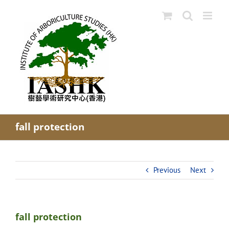
Skip
to
content
fall protection
Previous
Next
fall protection