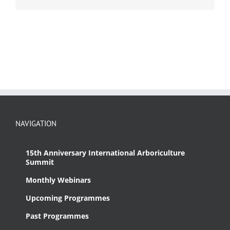
NAVIGATION
15th Anniversary International Arboriculture
Summit
Monthly Webinars
Upcoming Programmes
Past Programmes