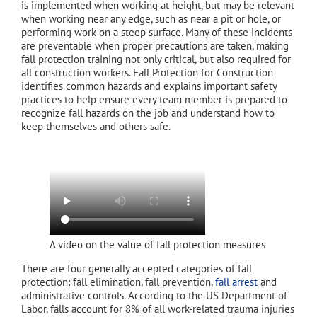
is implemented when working at height, but may be relevant
when working near any edge, such as near a pit or hole, or
performing work on a steep surface. Many of these incidents
are preventable when proper precautions are taken, making
fall protection training not only critical, but also required for
all construction workers. Fall Protection for Construction
identifies common hazards and explains important safety
practices to help ensure every team member is prepared to
recognize fall hazards on the job and understand how to
keep themselves and others safe.
A video on the value of fall protection measures
There are four generally accepted categories of fall
protection: fall elimination, fall prevention,
fall arrest
and
administrative controls. According to the US Department of
Labor, falls account for 8% of all work-related trauma injuries