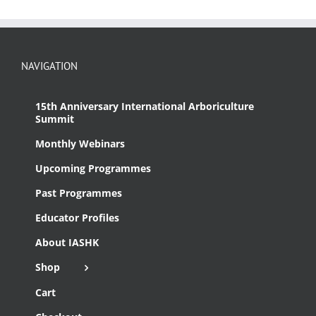
NAVIGATION
15th Anniversary International Arboriculture
Summit
Monthly Webinars
Upcoming Programmes
Past Programmes
Educator Profiles
About IASHK
Shop
Cart