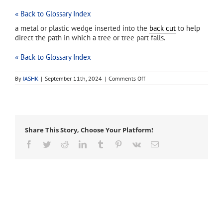
« Back to Glossary Index
a metal or plastic wedge inserted into the
back cut
to help
direct the path in which a tree or tree part falls.
« Back to Glossary Index
on
By
IASHK
|
September 11th, 2024
|
Comments Off
felling
wedge
Share This Story, Choose Your Platform!
Facebook
Twitter
Reddit
LinkedIn
Tumblr
Pinterest
Vk
Email