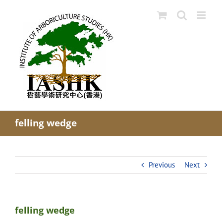
Skip
to
content
felling wedge
Previous
Next
felling wedge