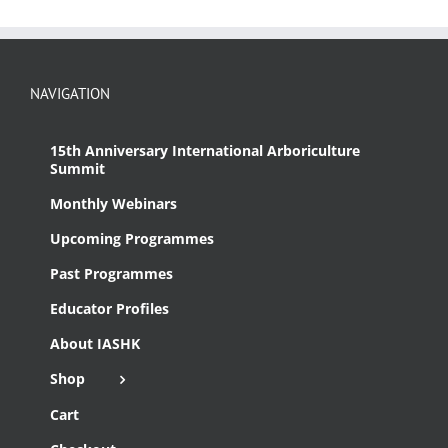
NAVIGATION
15th Anniversary International Arboriculture
Summit
Monthly Webinars
Upcoming Programmes
Past Programmes
Educator Profiles
About IASHK
Shop
Cart