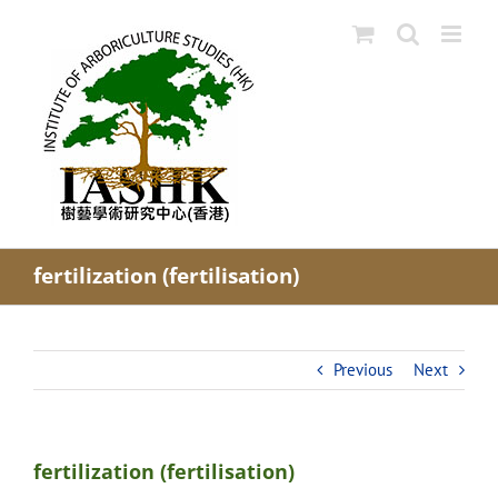
Skip
to
content
fertilization (fertilisation)
Previous
Next
fertilization (fertilisation)