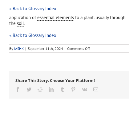
« Back to Glossary Index
application of
essential elements
to a plant. usually through
the
soil
.
« Back to Glossary Index
on
By
IASHK
|
September 11th, 2024
|
Comments Off
fertilization
(fertilisation)
Share This Story, Choose Your Platform!
Facebook
Twitter
Reddit
LinkedIn
Tumblr
Pinterest
Vk
Email