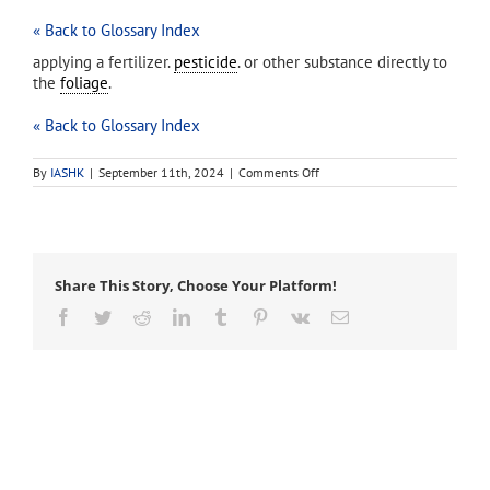
« Back to Glossary Index
applying a fertilizer.
pesticide
. or other substance directly to
the
foliage
.
« Back to Glossary Index
on
By
IASHK
|
September 11th, 2024
|
Comments Off
foliar
application
Share This Story, Choose Your Platform!
Facebook
Twitter
Reddit
LinkedIn
Tumblr
Pinterest
Vk
Email