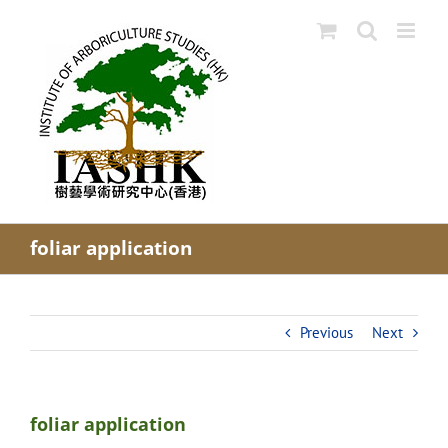
Skip
to
content
foliar application
Previous
Next
foliar application