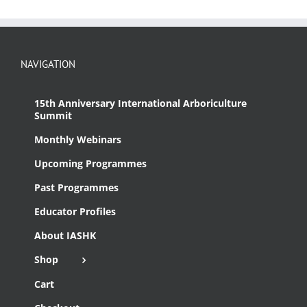
NAVIGATION
15th Anniversary International Arboriculture
Summit
Monthly Webinars
Upcoming Programmes
Past Programmes
Educator Profiles
About IASHK
Shop
Cart