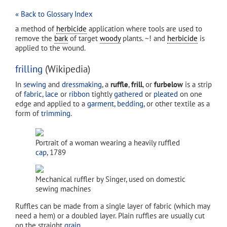
« Back to Glossary Index
a method of
herbicide
application where tools are used to
remove the
bark
of target
woody
plants. ~! and
herbicide
is
applied to the wound.
frilling
(Wikipedia)
In
sewing
and
dressmaking
, a
ruffle
,
frill
, or
furbelow
is a strip
of
fabric
,
lace
or
ribbon
tightly
gathered
or
pleated
on one
edge and applied to a
garment
,
bedding
, or other textile as a
form of
trimming
.
Portrait of a woman wearing a heavily ruffled
cap
, 1789
Mechanical ruffler by Singer, used on domestic
sewing machines
Ruffles can be made from a single layer of fabric (which may
need a hem) or a doubled layer. Plain ruffles are usually cut
on the straight
grain
.