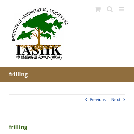
Skip
to
content
frilling
Previous
Next
frilling