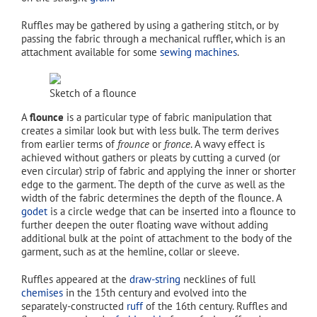
Ruffles may be gathered by using a gathering stitch, or by
passing the fabric through a mechanical ruffler, which is an
attachment available for some
sewing machines
.
Sketch of a flounce
A
flounce
is a particular type of fabric manipulation that
creates a similar look but with less bulk. The term derives
from earlier terms of
frounce
or
fronce
. A wavy effect is
achieved without gathers or pleats by cutting a curved (or
even circular) strip of fabric and applying the inner or shorter
edge to the garment. The depth of the curve as well as the
width of the fabric determines the depth of the flounce. A
godet
is a circle wedge that can be inserted into a flounce to
further deepen the outer floating wave without adding
additional bulk at the point of attachment to the body of the
garment, such as at the hemline, collar or sleeve.
Ruffles appeared at the
draw-string
necklines of full
chemises
in the 15th century and evolved into the
separately-constructed
ruff
of the 16th century. Ruffles and