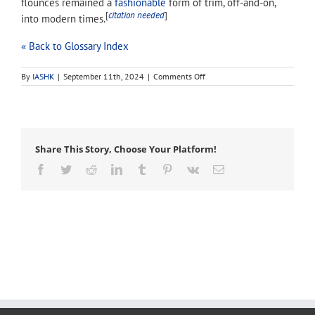
flounces remained a
fashionable
form of trim, off-and-on,
[
citation needed
]
into modern times.
« Back to Glossary Index
on
By
IASHK
|
September 11th, 2024
|
Comments Off
frilling
Share This Story, Choose Your Platform!
Facebook
Twitter
Reddit
LinkedIn
Tumblr
Pinterest
Vk
Email