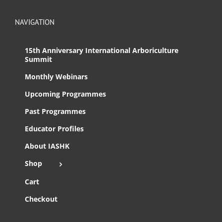
NAVIGATION
15th Anniversary International Arboriculture
Summit
Monthly Webinars
Upcoming Programmes
Past Programmes
Educator Profiles
About IASHK
Shop
Cart
Checkout