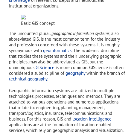
knowledge
of relevant concepts and methods, and
institutional organizations.
Basic GIS concept
The uncounted plural,
geographic information systems
, also
abbreviated GIS, is the most common term for the industry
and profession concerned with these systems. It is roughly
synonymous with
geoinformatics
. The academic discipline
that studies these systems and their underlying geographic
principles, may also be abbreviated as GIS, but the
unambiguous
GIScience
is more common. GIScience is often
considered a subdiscipline of
geography
within the branch of
technical geography
.
Geographic information systems are utilized in multiple
technologies, processes, techniques and methods. They are
attached to various operations and numerous applications,
that relate to: engineering, planning, management,
transport/logistics, insurance, telecommunications, and
business. For this reason, GIS and
location intelligence
applications are at the foundation of location-enabled
services, which rely on geographic analysis and visualization.