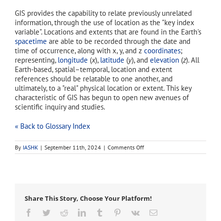
GIS provides the capability to relate previously unrelated
information, through the use of location as the "key index
variable". Locations and extents that are found in the Earth's
spacetime
are able to be recorded through the date and
time of occurrence, along with x, y, and z
coordinates
;
representing,
longitude
(
x
),
latitude
(
y
), and
elevation
(
z
). All
Earth-based, spatial–temporal, location and extent
references should be relatable to one another, and
ultimately, to a "real" physical location or extent. This key
characteristic of GIS has begun to open new avenues of
scientific inquiry and studies.
« Back to Glossary Index
on
By
IASHK
|
September 11th, 2024
|
Comments Off
GIS
Share This Story, Choose Your Platform!
Facebook
Twitter
Reddit
LinkedIn
Tumblr
Pinterest
Vk
Email