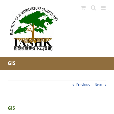
Skip
to
content
GIS
Previous
Next
GIS