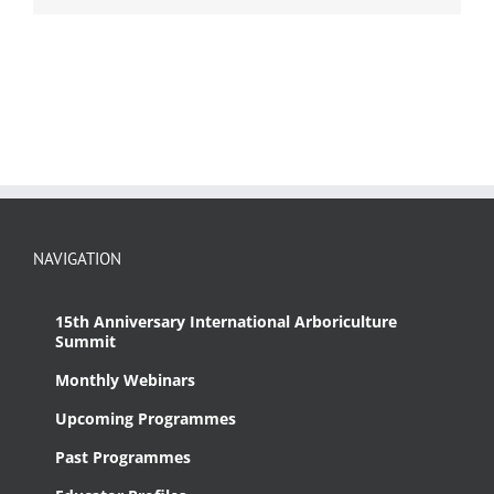
NAVIGATION
15th Anniversary International Arboriculture
Summit
Monthly Webinars
Upcoming Programmes
Past Programmes