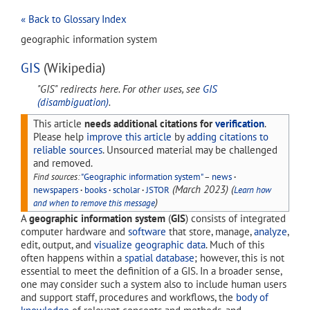
« Back to Glossary Index
geographic information system
GIS
(Wikipedia)
"GIS" redirects here. For other uses, see
GIS
(disambiguation)
.
This article
needs additional citations for
verification
.
Please help
improve this article
by
adding citations to
reliable sources
. Unsourced material may be challenged
and removed.
Find sources:
"Geographic information system"
–
news
·
(
March 2023
)
(
newspapers
·
books
·
scholar
·
JSTOR
Learn how
)
and when to remove this message
A
geographic information system
(
GIS
) consists of integrated
computer hardware and
software
that store, manage,
analyze
,
edit, output, and
visualize
geographic data
. Much of this
often happens within a
spatial database
; however, this is not
essential to meet the definition of a GIS. In a broader sense,
one may consider such a system also to include human users
and support staff, procedures and workflows, the
body of