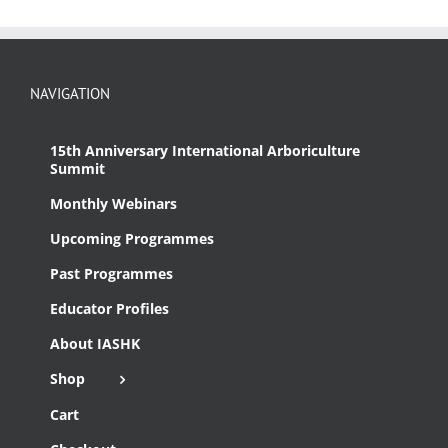
NAVIGATION
15th Anniversary International Arboriculture
Summit
Monthly Webinars
Upcoming Programmes
Past Programmes
Educator Profiles
About IASHK
Shop
Cart