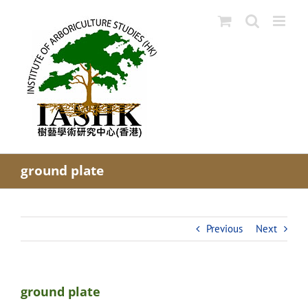
Skip
to
content
ground plate
Previous
Next
ground plate