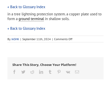
« Back to Glossary Index
in a tree lightning protection system. a copper plate used to
form a
ground terminal
in shallow soils.
« Back to Glossary Index
on
By
IASHK
|
September 11th, 2024
|
Comments Off
ground
plate
Share This Story, Choose Your Platform!
Facebook
Twitter
Reddit
LinkedIn
Tumblr
Pinterest
Vk
Email