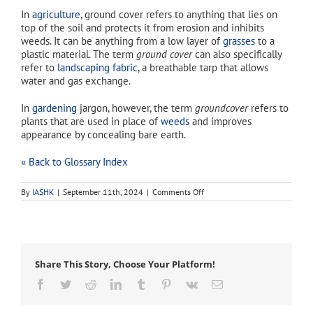
In
agriculture
, ground cover refers to anything that lies on
top of the soil and protects it from erosion and inhibits
weeds. It can be anything from a low layer of
grasses
to a
plastic material. The term
ground cover
can also specifically
refer to
landscaping fabric
, a breathable tarp that allows
water and gas exchange.
In
gardening
jargon, however, the term
groundcover
refers to
plants that are used in place of
weeds
and improves
appearance by concealing bare earth.
« Back to Glossary Index
on
By
IASHK
|
September 11th, 2024
|
Comments Off
groundcover
Share This Story, Choose Your Platform!
Facebook
Twitter
Reddit
LinkedIn
Tumblr
Pinterest
Vk
Email