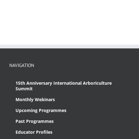
NAVIGATION
15th Anniversary International Arboriculture
Summit
Monthly Webinars
Upcoming Programmes
Past Programmes
Educator Profiles