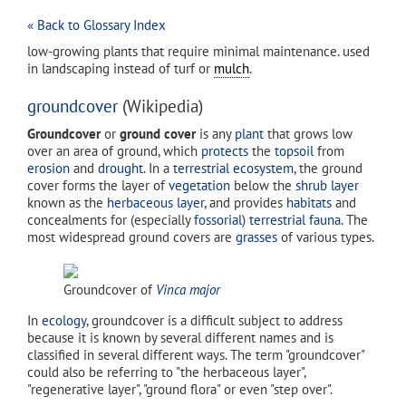
« Back to Glossary Index
low-growing plants that require minimal maintenance. used
in landscaping instead of turf or
mulch
.
groundcover
(Wikipedia)
Groundcover
or
ground cover
is any
plant
that grows low
over an area of ground, which
protects
the
topsoil
from
erosion
and
drought
. In a
terrestrial ecosystem
, the ground
cover forms the layer of
vegetation
below the
shrub layer
known as the
herbaceous layer
, and provides
habitats
and
concealments for (especially
fossorial
)
terrestrial fauna
. The
most widespread ground covers are
grasses
of various types.
Groundcover of
Vinca major
In
ecology
, groundcover is a difficult subject to address
because it is known by several different names and is
classified in several different ways. The term "groundcover"
could also be referring to "the herbaceous layer",
"regenerative layer", "ground flora" or even "step over".