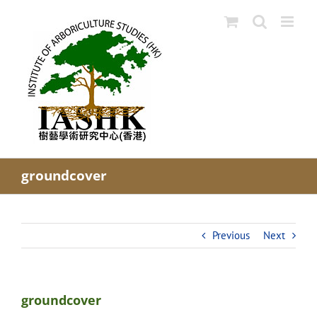
Skip
to
content
groundcover
Previous
Next
groundcover