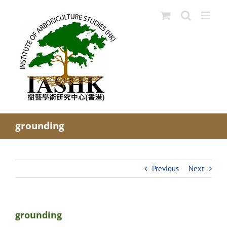
Skip
to
content
grounding
Previous
Next
grounding