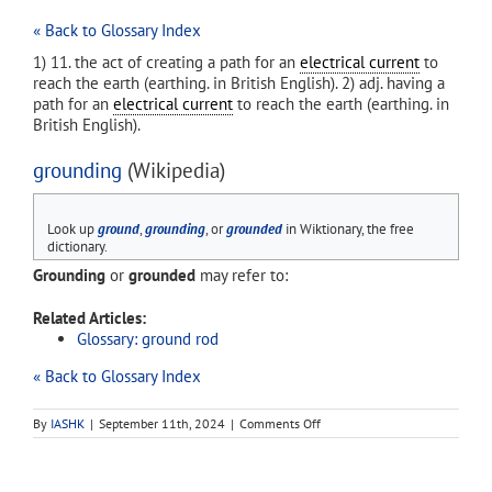
« Back to Glossary Index
1) 11. the act of creating a path for an
electrical current
to
reach the earth (earthing. in British English). 2) adj. having a
path for an
electrical current
to reach the earth (earthing. in
British English).
grounding
(Wikipedia)
Look up
ground
,
grounding
, or
grounded
in Wiktionary, the free
dictionary.
Grounding
or
grounded
may refer to:
Related Articles:
Glossary: ground rod
« Back to Glossary Index
on
By
IASHK
|
September 11th, 2024
|
Comments Off
grounding