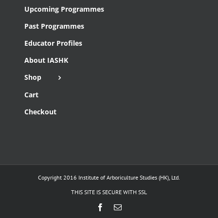
Upcoming Programmes
Past Programmes
Educator Profiles
About IASHK
Shop
Cart
Checkout
Copyright 2016 Institute of Arboriculture Studies (HK), Ltd.
THIS SITE IS SECURE WITH SSL
Facebook
Email