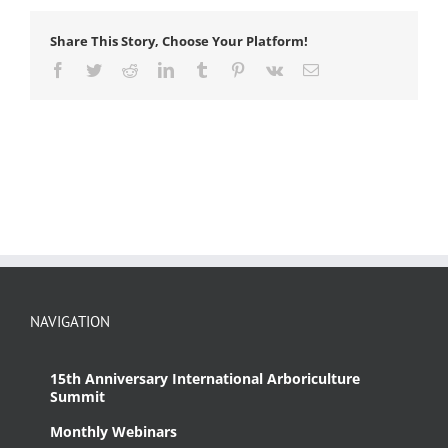
Share This Story, Choose Your Platform!
Facebook
Twitter
Reddit
LinkedIn
Tumblr
Pinterest
Vk
Email
NAVIGATION
15th Anniversary International Arboriculture
Summit
Monthly Webinars