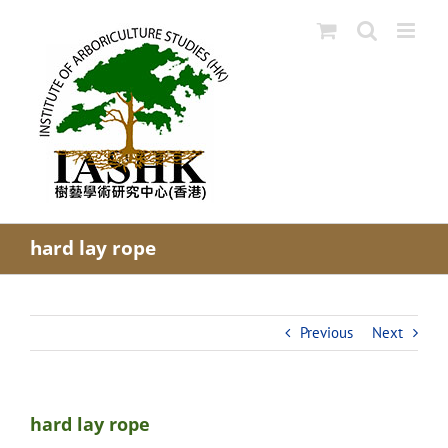
Skip
to
content
hard lay rope
Previous
Next
hard lay rope