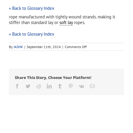
« Back to Glossary Index
rope manufactured with tightly wound strands. making it
stiffer than standard lay or
soft lay
ropes.
« Back to Glossary Index
on
By
IASHK
|
September 11th, 2024
|
Comments Off
hard
lay
rope
Share This Story, Choose Your Platform!
Facebook
Twitter
Reddit
LinkedIn
Tumblr
Pinterest
Vk
Email