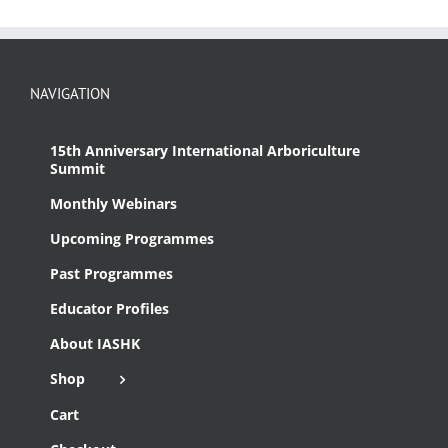
NAVIGATION
15th Anniversary International Arboriculture
Summit
Monthly Webinars
Upcoming Programmes
Past Programmes
Educator Profiles
About IASHK
Shop
Cart