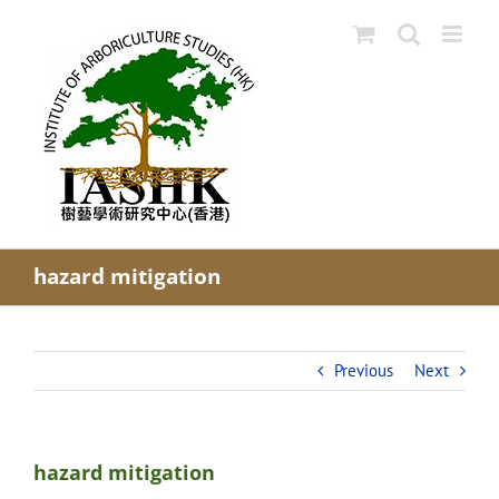
Skip
to
content
hazard mitigation
Previous
Next
hazard mitigation