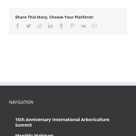
Share This Story, Choose Your Platform!
Facebook
Twitter
Reddit
LinkedIn
Tumblr
Pinterest
Vk
Email
NAVIGATION
15th Anniversary International Arboriculture
Summit
Monthly Webinars