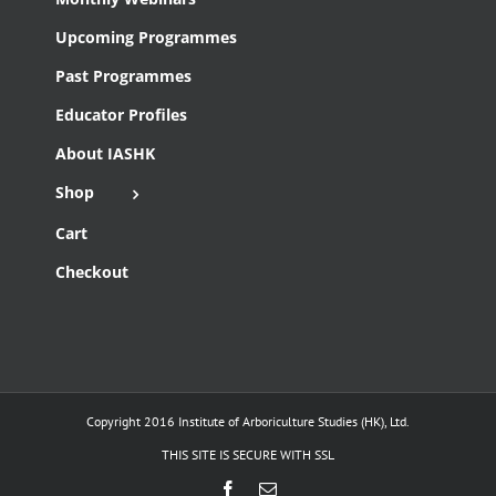
Upcoming Programmes
Past Programmes
Educator Profiles
About IASHK
Shop
Cart
Checkout
Copyright 2016 Institute of Arboriculture Studies (HK), Ltd.
THIS SITE IS SECURE WITH SSL
Facebook
Email