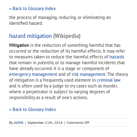
« Back to Glossary Index
the process of managing. reducing. or eliminating an
identified hazard.
hazard mitigation
(Wikipedia)
Mitigation
is the reduction of something harmful that has
occurred or the reduction of its harmful effects. It may refer
to measures taken to reduce the harmful effects of
hazards
that remain
in potentia
, or to manage harmful incidents that
have already occurred. It is a stage or component of
emergency management
and of
risk management
. The theory
of mitigation is a frequently used element in
criminal law
and is often used by a judge to try cases such as murder,
where a perpetrator is subject to varying degrees of
responsibility as a result of one's actions.
« Back to Glossary Index
on
By
IASHK
|
September 11th, 2024
|
Comments Off
hazard
mitigation