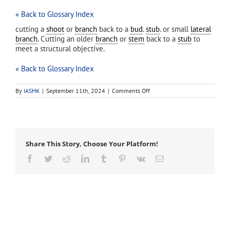
« Back to Glossary Index
cutting a
shoot
or
branch
back to a
bud
.
stub
. or small
lateral
branch
. Cutting an older
branch
or
stem
back to a
stub
to
meet a structural objective.
« Back to Glossary Index
on
By
IASHK
|
September 11th, 2024
|
Comments Off
heading
cut
Share This Story, Choose Your Platform!
Facebook
Twitter
Reddit
LinkedIn
Tumblr
Pinterest
Vk
Email