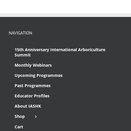
NAVIGATION
15th Anniversary International Arboriculture
Summit
Monthly Webinars
Upcoming Programmes
Past Programmes
Educator Profiles
About IASHK
Shop
Cart