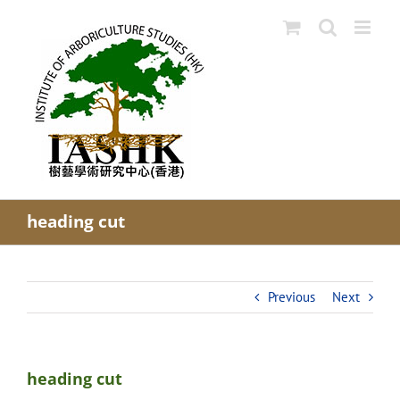
Skip
to
content
heading cut
Previous
Next
heading cut