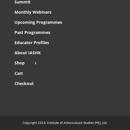
Summit
Monthly Webinars
Upcoming Programmes
Past Programmes
Educator Profiles
About IASHK
Shop
Cart
Checkout
Copyright 2016 Institute of Arboriculture Studies (HK), Ltd.