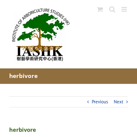
Skip
to
content
herbivore
Previous
Next
herbivore