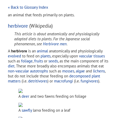
« Back to Glossary Index
an animal that feeds primarily on plants.
herbivore
(Wikipedia)
This article is about anatomically and physiologically
adapted diets to plants. For the Japanese social
phenomenon, see
Herbivore men
.
A
herbivore
is an
animal
anatomically and physiologically
evolved
to feed on
plants
, especially upon
vascular tissues
such as
foliage
,
fruits
or
seeds
, as the main component of its
diet
. These more broadly also encompass animals that eat
non-vascular
autotrophs
such as
mosses
,
algae
and
lichens
,
but do not include those feeding on
decomposed
plant
matters
(i.e.
detritivores
) or
macrofungi
(i.e.
fungivores
).
A
deer
and two fawns feeding on foliage
A
sawfly
larva feeding on a leaf