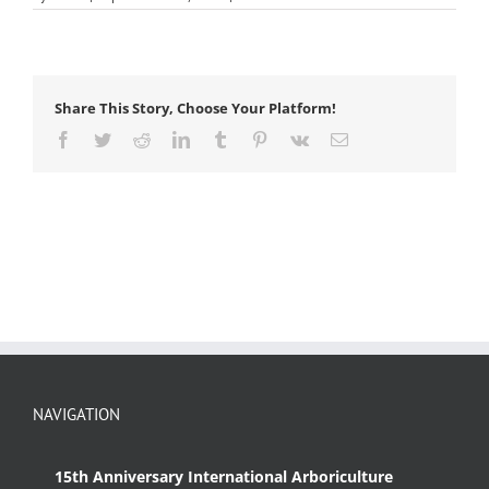
herbivore
Share This Story, Choose Your Platform!
Facebook
Twitter
Reddit
LinkedIn
Tumblr
Pinterest
Vk
Email
NAVIGATION
15th Anniversary International Arboriculture