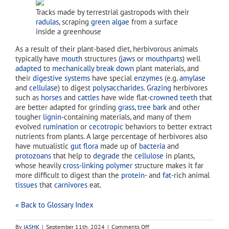
Tracks made by terrestrial gastropods with their
radulas
, scraping
green algae
from a surface
inside a greenhouse
As a result of their plant-based diet, herbivorous animals
typically have
mouth
structures (
jaws
or
mouthparts
) well
adapted
to
mechanically break down
plant materials, and
their
digestive systems
have special
enzymes
(e.g.
amylase
and
cellulase
) to digest
polysaccharides
.
Grazing
herbivores
such as
horses
and
cattles
have wide flat-
crowned
teeth
that
are better adapted for grinding
grass
,
tree bark
and other
tougher
lignin
-containing materials, and many of them
evolved
rumination
or
cecotropic
behaviors to better extract
nutrients from plants. A large percentage of herbivores also
have mutualistic
gut flora
made up of
bacteria
and
protozoans
that help to
degrade
the
cellulose
in plants,
whose heavily
cross-linking
polymer
structure makes it far
more difficult to digest than the
protein
- and
fat
-rich animal
tissues
that
carnivores
eat.
« Back to Glossary Index
on
By
IASHK
|
September 11th, 2024
|
Comments Off