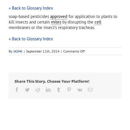
« Back to Glossary Index
soap-based pesticides
approved
for application to plants to
kill insects and certain
mites
by disrupting the
cell
membranes or the insect’s respiratory tracheas.
« Back to Glossary Index
on
By
IASHK
|
September 11th, 2024
|
Comments Off
insecticidal
soaps
Share This Story, Choose Your Platform!
Facebook
Twitter
Reddit
LinkedIn
Tumblr
Pinterest
Vk
Email