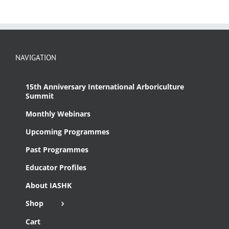
NAVIGATION
15th Anniversary International Arboriculture
Summit
Monthly Webinars
Upcoming Programmes
Past Programmes
Educator Profiles
About IASHK
Shop
Cart