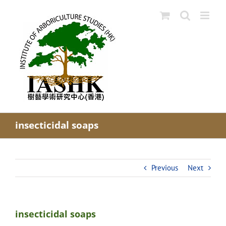
Skip
to
content
insecticidal soaps
Previous
Next
insecticidal soaps