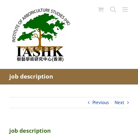
Skip
to
content
job description
Previous
Next
job description