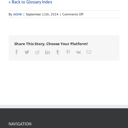
« Back to Glossary Index
on
By
IASHK
|
September 11th, 2024
|
Comments Off
job
description
Share This Story, Choose Your Platform!
Facebook
Twitter
Reddit
LinkedIn
Tumblr
Pinterest
Vk
Email
NAVIGATION