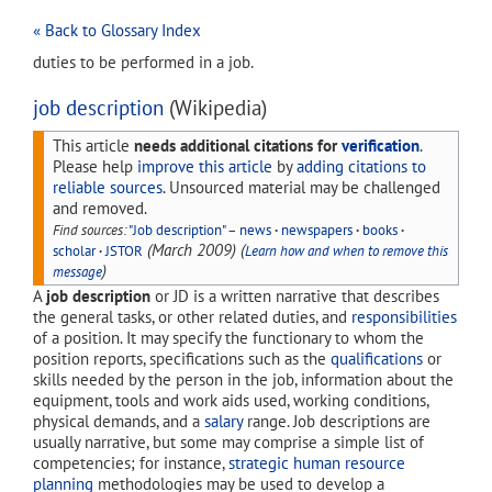
« Back to Glossary Index
duties to be performed in a job.
job description
(Wikipedia)
This article
needs additional citations for
verification
.
Please help
improve this article
by
adding citations to
reliable sources
. Unsourced material may be challenged
and removed.
Find sources:
"Job description"
–
news
·
newspapers
·
books
·
(
March 2009
)
(
scholar
·
JSTOR
Learn how and when to remove this
)
message
A
job description
or JD is a written narrative that describes
the general tasks, or other related duties, and
responsibilities
of a position. It may specify the functionary to whom the
position reports, specifications such as the
qualifications
or
skills needed by the person in the job, information about the
equipment, tools and work aids used, working conditions,
physical demands, and a
salary
range. Job descriptions are
usually narrative, but some may comprise a simple list of
competencies; for instance,
strategic human resource
planning
methodologies may be used to develop a