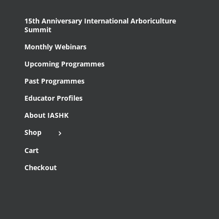
15th Anniversary International Arboriculture
Summit
Monthly Webinars
Upcoming Programmes
Past Programmes
Educator Profiles
About IASHK
Shop
Cart
Checkout