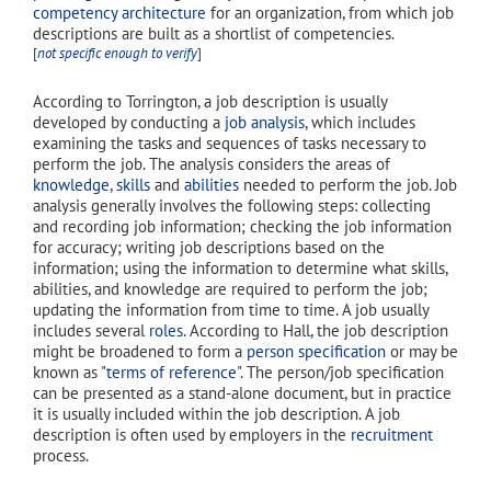
competency architecture
for an organization, from which job
descriptions are built as a shortlist of competencies.
[
not specific enough to verify
]
According to Torrington, a job description is usually
developed by conducting a
job analysis
, which includes
examining the tasks and sequences of tasks necessary to
perform the job. The analysis considers the areas of
knowledge
,
skills
and
abilities
needed to perform the job. Job
analysis generally involves the following steps: collecting
and recording job information; checking the job information
for accuracy; writing job descriptions based on the
information; using the information to determine what skills,
abilities, and knowledge are required to perform the job;
updating the information from time to time. A job usually
includes several
roles
. According to Hall, the job description
might be broadened to form a
person specification
or may be
known as "
terms of reference
". The person/job specification
can be presented as a stand-alone document, but in practice
it is usually included within the job description. A job
description is often used by employers in the
recruitment
process.