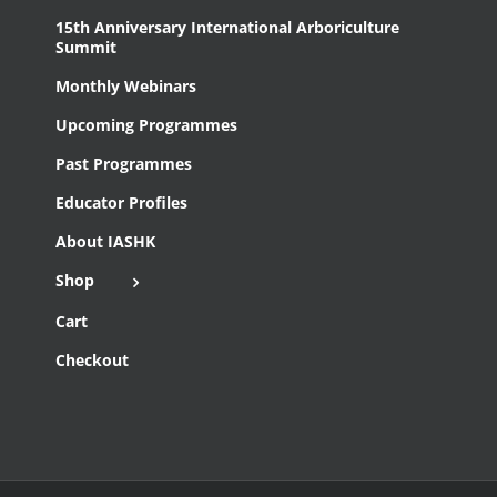
15th Anniversary International Arboriculture
Summit
Monthly Webinars
Upcoming Programmes
Past Programmes
Educator Profiles
About IASHK
Shop
Cart
Checkout