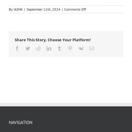
on
By
IASHK
|
September 11th, 2024
|
Comments Off
leaf
blotch
Share This Story, Choose Your Platform!
Facebook
Twitter
Reddit
LinkedIn
Tumblr
Pinterest
Vk
Email
NAVIGATION