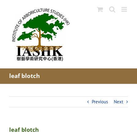
Skip
to
content
leaf blotch
Previous
Next
leaf blotch