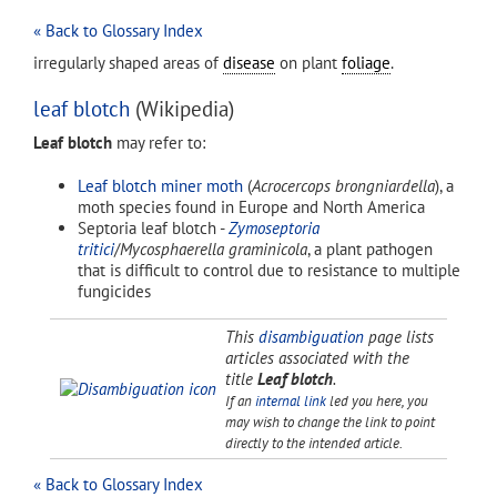
« Back to Glossary Index
irregularly shaped areas of
disease
on plant
foliage
.
leaf blotch
(Wikipedia)
Leaf blotch
may refer to:
Leaf blotch miner moth
(
Acrocercops brongniardella
), a
moth species found in Europe and North America
Septoria leaf blotch -
Zymoseptoria
tritici
/
Mycosphaerella graminicola
, a plant pathogen
that is difficult to control due to resistance to multiple
fungicides
This
disambiguation
page lists
articles associated with the
title
Leaf blotch
.
If an
internal link
led you here, you
may wish to change the link to point
directly to the intended article.
« Back to Glossary Index