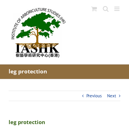
Skip
to
content
leg protection
Previous
Next
leg protection