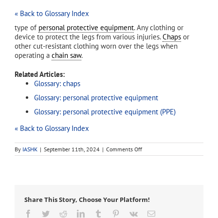
« Back to Glossary Index
type of
personal protective equipment
. Any clothing or
device to protect the legs from various injuries.
Chaps
or
other cut-resistant clothing worn over the legs when
operating a
chain saw
.
Related Articles:
Glossary: chaps
Glossary: personal protective equipment
Glossary: personal protective equipment (PPE)
« Back to Glossary Index
on
By
IASHK
|
September 11th, 2024
|
Comments Off
leg
protection
Share This Story, Choose Your Platform!
Facebook
Twitter
Reddit
LinkedIn
Tumblr
Pinterest
Vk
Email