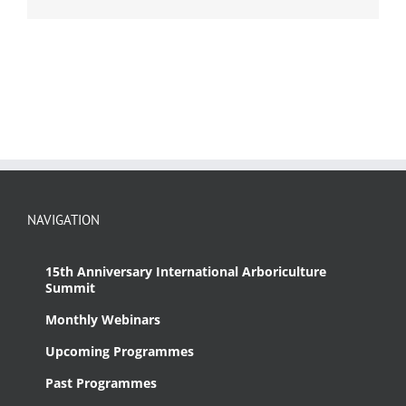
NAVIGATION
15th Anniversary International Arboriculture
Summit
Monthly Webinars
Upcoming Programmes
Past Programmes