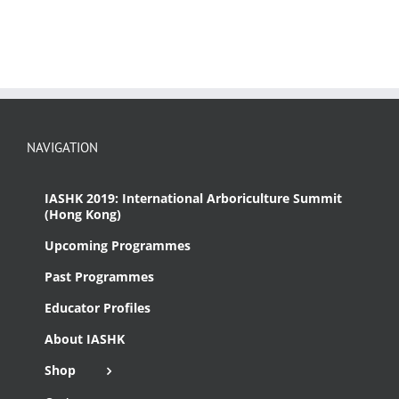
NAVIGATION
IASHK 2019: International Arboriculture Summit
(Hong Kong)
Upcoming Programmes
Past Programmes
Educator Profiles
About IASHK
Shop