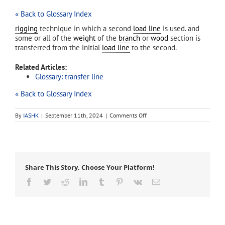
« Back to Glossary Index
rigging
technique in which a second
load line
is used. and
some or all of the
weight
of the
branch
or
wood
section is
transferred from the initial
load line
to the second.
Related Articles:
Glossary: transfer line
« Back to Glossary Index
on
By
IASHK
|
September 11th, 2024
|
Comments Off
load-
transfer
line
Share This Story, Choose Your Platform!
Facebook
Twitter
Reddit
LinkedIn
Tumblr
Pinterest
Vk
Email