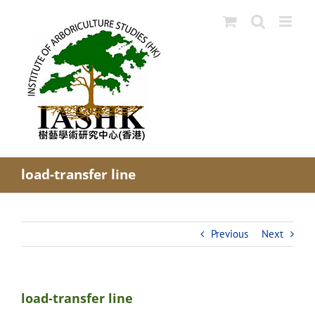
Skip
to
content
load-transfer line
Previous
Next
load-transfer line