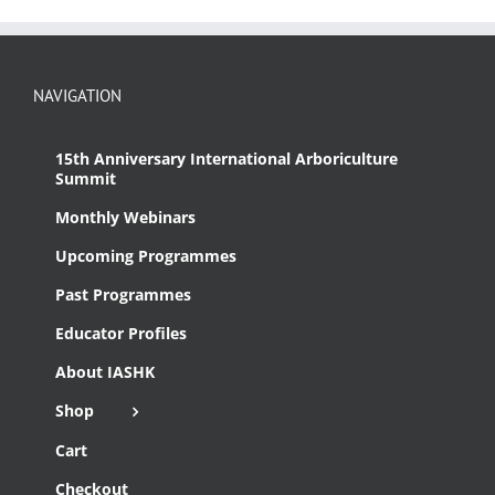
NAVIGATION
15th Anniversary International Arboriculture
Summit
Monthly Webinars
Upcoming Programmes
Past Programmes
Educator Profiles
About IASHK
Shop
Cart
Checkout