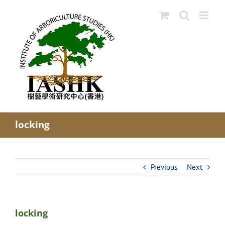
Skip
to
content
locking
Previous
Next
locking