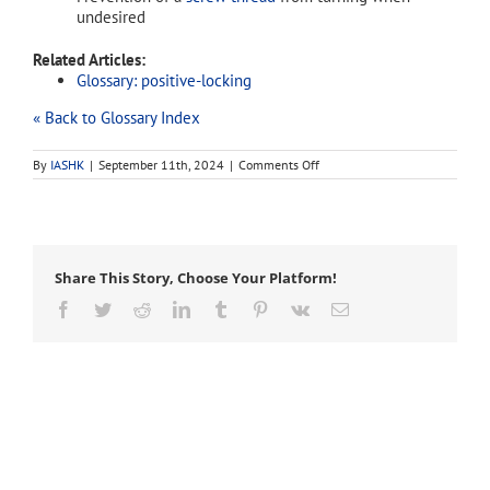
undesired
Related Articles:
Glossary: positive-locking
« Back to Glossary Index
on
By
IASHK
|
September 11th, 2024
|
Comments Off
locking
Share This Story, Choose Your Platform!
Facebook
Twitter
Reddit
LinkedIn
Tumblr
Pinterest
Vk
Email