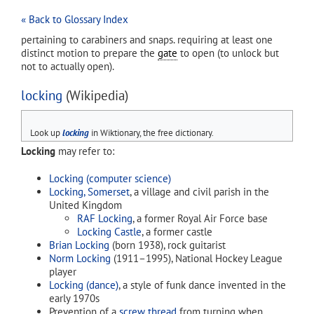
« Back to Glossary Index
pertaining to carabiners and snaps. requiring at least one
distinct motion to prepare the
gate
to open (to unlock but
not to actually open).
locking
(Wikipedia)
Look up
locking
in Wiktionary, the free dictionary.
Locking
may refer to:
Locking (computer science)
Locking, Somerset
, a village and civil parish in the
United Kingdom
RAF Locking
, a former Royal Air Force base
Locking Castle
, a former castle
Brian Locking
(born 1938), rock guitarist
Norm Locking
(1911–1995), National Hockey League
player
Locking (dance)
, a style of funk dance invented in the
early 1970s
Prevention of a
screw thread
from turning when