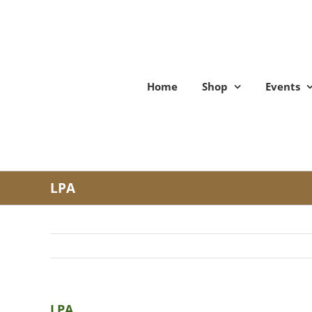
Skip
to
content
Home
Shop
Events
LPA
LPA