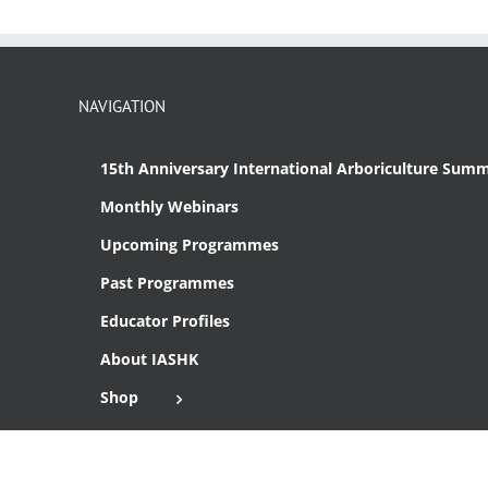
NAVIGATION
15th Anniversary International Arboriculture Summ
Monthly Webinars
Upcoming Programmes
Past Programmes
Educator Profiles
About IASHK
Shop
Cart
Checkout