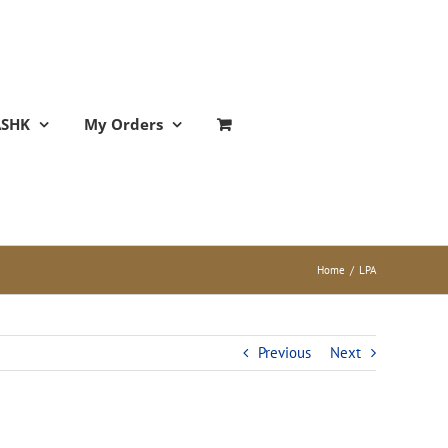
ASHK
My Orders
Home
/
LPA
Previous
Next