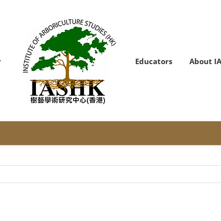
Educators
About I