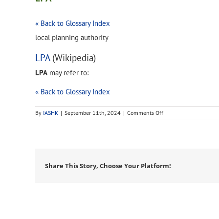
« Back to Glossary Index
local planning authority
LPA
(Wikipedia)
LPA
may refer to:
« Back to Glossary Index
on
By
IASHK
|
September 11th, 2024
|
Comments Off
LPA
Share This Story, Choose Your Platform!