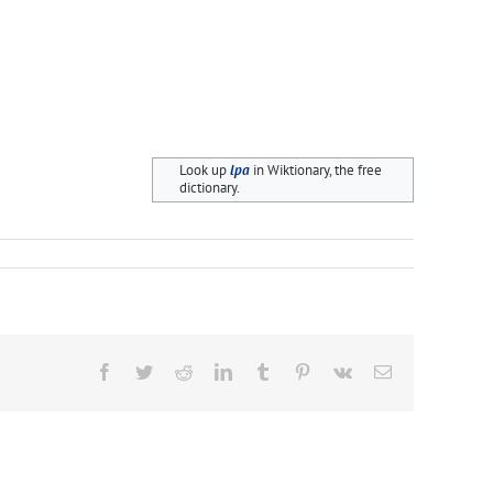
Look up
lpa
in Wiktionary, the free
dictionary.
Facebook
Twitter
Reddit
LinkedIn
Tumblr
Pinterest
Vk
Email