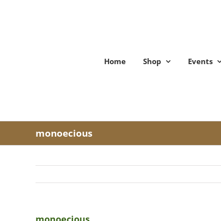
Skip
to
content
Home
Shop
Events
monoecious
monoecious