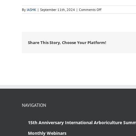
on
By
IASHK
|
September 11th, 2024
|
Comments Off
monoecious
Share This Story, Choose Your Platform!
NAVIGATION
15th Anniversary International Arboriculture Summ
Monthly Webinars