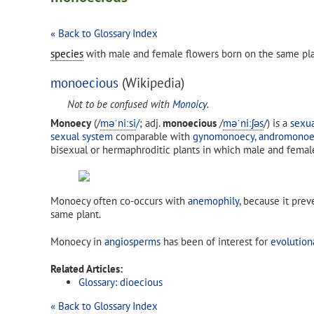
« Back to Glossary Index
species
with male and female flowers born on the same pla
monoecious
(Wikipedia)
Not to be confused with
Monoicy
.
Monoecy
(
/
m
ə
ˈ
n
iː
s
i
/
; adj.
monoecious
/
m
ə
ˈ
n
iː
ʃ
ə
s
/
) is a
sexu
sexual system
comparable with
gynomonoecy
,
andromonoe
bisexual or hermaphroditic plants in which male and femal
Monoecy often co-occurs with
anemophily
, because it pre
same plant.
Monoecy in
angiosperms
has been of interest for
evolution
Related Articles:
Glossary: dioecious
« Back to Glossary Index