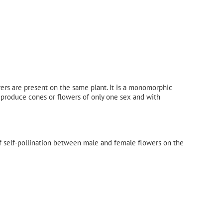
ers are present on the same plant. It is a monomorphic
 produce cones or flowers of only one sex and with
of self-pollination between male and female flowers on the