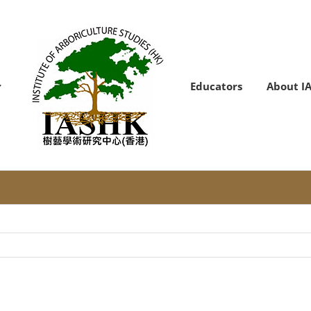
Educators
About I