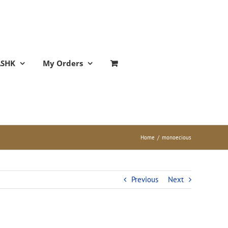
ASHK
My Orders
Home
/
monoecious
Previous
Next