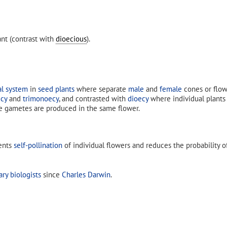
nt (contrast with
dioecious
).
al system
in
seed plants
where separate
male
and
female
cones or flow
cy
and
trimonoecy
, and contrasted with
dioecy
where individual plants
e gametes are produced in the same flower.
vents
self-pollination
of individual flowers and reduces the probability 
ary biologists
since
Charles Darwin
.