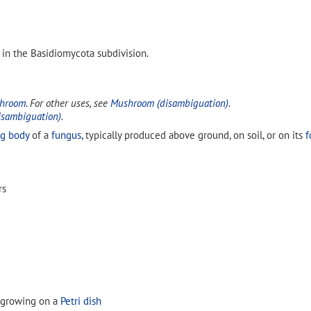
 in the Basidiomycota subdivision.
shroom
. For other uses, see
Mushroom (disambiguation)
.
isambiguation)
.
ng body
of a
fungus
, typically produced above ground, on soil, or on its
f
rs
 growing on a
Petri dish