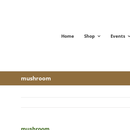
Skip
to
content
Home
Shop
Events
mushroom
mushroom