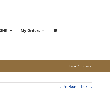
ASHK
My Orders
Home
/
mushroom
Previous
Next