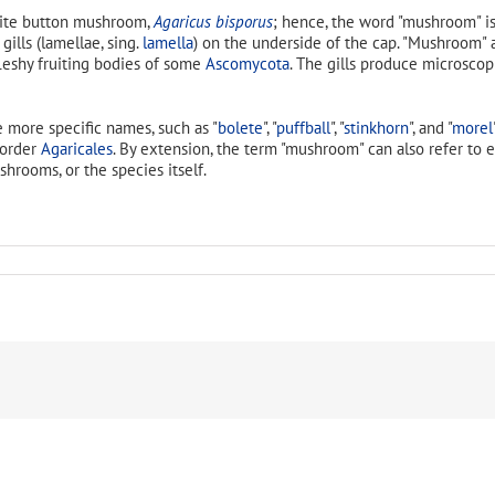
hite button mushroom,
Agaricus bisporus
; hence, the word "mushroom" is
 gills (lamellae, sing.
lamella
) on the underside of the cap. "Mushroom" al
fleshy fruiting bodies of some
Ascomycota
. The gills produce microsco
 more specific names, such as "
bolete
", "
puffball
", "
stinkhorn
", and "
morel
 order
Agaricales
. By extension, the term "mushroom" can also refer to 
shrooms, or the species itself.