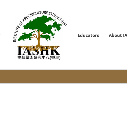
Educators
About I