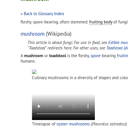
« Back to Glossary Index
fleshy. spore-bearing. often stemmed.
fruiting body
of fungi
mushroom
(Wikipedia)
This article is about fungi. For use in food, see
Edible mu
"Toadstool" redirects here. For other uses, see
Toadstool (d
A
mushroom
or
toadstool
is the fleshy,
spore
-bearing
fruiti
humans.
Culinary mushrooms in a diversity of shapes and colo
Timelapse of
oyster mushrooms
(
Pleurotus ostreatus
)