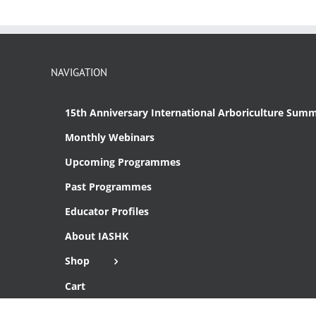
NAVIGATION
15th Anniversary International Arboriculture Summ
Monthly Webinars
Upcoming Programmes
Past Programmes
Educator Profiles
About IASHK
Shop
Cart
Checkout