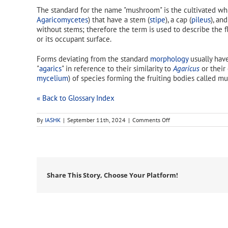
The standard for the name "mushroom" is the cultivated w
Agaricomycetes
) that have a stem (
stipe
), a cap (
pileus
), and
without stems; therefore the term is used to describe the 
or its occupant surface.
Forms deviating from the standard
morphology
usually have
"
agarics
" in reference to their similarity to
Agaricus
or their
mycelium
) of species forming the fruiting bodies called mu
« Back to Glossary Index
on
By
IASHK
|
September 11th, 2024
|
Comments Off
mushroom
Share This Story, Choose Your Platform!