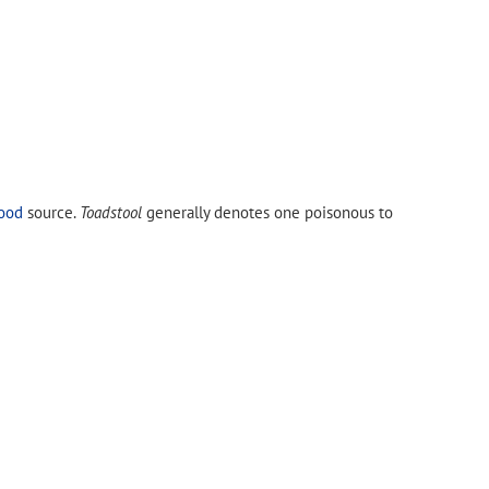
ood
source.
Toadstool
generally denotes one poisonous to