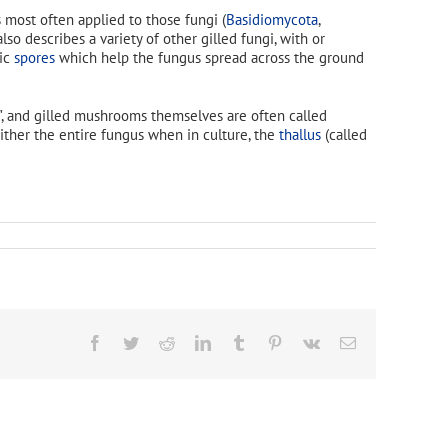
 most often applied to those fungi (
Basidiomycota
,
so describes a variety of other gilled fungi, with or
pic
spores
which help the fungus spread across the ground
", and gilled mushrooms themselves are often called
either the entire fungus when in culture, the
thallus
(called
Facebook
Twitter
Reddit
LinkedIn
Tumblr
Pinterest
Vk
Email