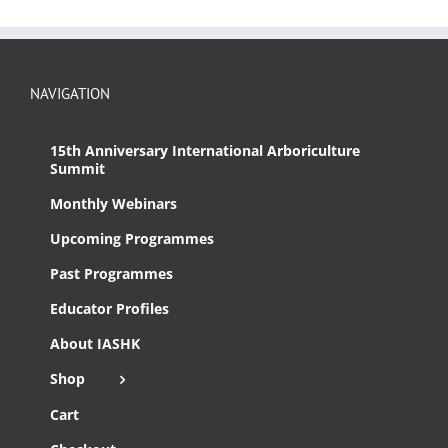
NAVIGATION
15th Anniversary International Arboriculture
Summit
Monthly Webinars
Upcoming Programmes
Past Programmes
Educator Profiles
About IASHK
Shop
Cart