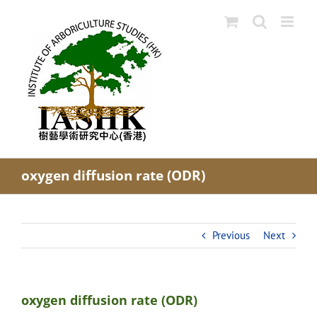
Skip
to
content
oxygen diffusion rate (ODR)
Previous
Next
oxygen diffusion rate (ODR)