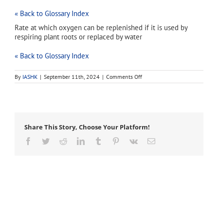
« Back to Glossary Index
Rate at which oxygen can be replenished if it is used by
respiring plant roots or replaced by water
« Back to Glossary Index
on
By
IASHK
|
September 11th, 2024
|
Comments Off
oxygen
diffusion
rate
(ODR)
Share This Story, Choose Your Platform!
Facebook
Twitter
Reddit
LinkedIn
Tumblr
Pinterest
Vk
Email