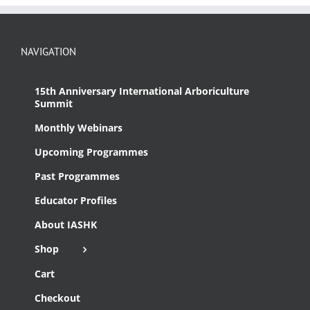
NAVIGATION
15th Anniversary International Arboriculture
Summit
Monthly Webinars
Upcoming Programmes
Past Programmes
Educator Profiles
About IASHK
Shop
Cart
Checkout