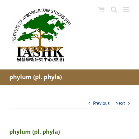
Skip
to
content
phylum (pl. phyla)
Previous
Next
phylum (pl. phyla)