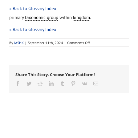
« Back to Glossary Index
primary
taxonomic group
within
kingdom
.
« Back to Glossary Index
on
By
IASHK
|
September 11th, 2024
|
Comments Off
phylum
(pl.
phyla)
Share This Story, Choose Your Platform!
Facebook
Twitter
Reddit
LinkedIn
Tumblr
Pinterest
Vk
Email