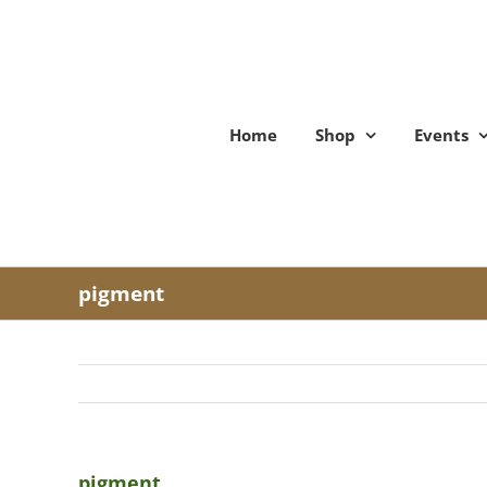
Skip
to
content
Home
Shop
Events
pigment
pigment