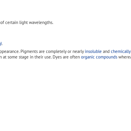
 of certain light wavelengths.
)
.
ppearance. Pigments are completely or nearly
insoluble
and
chemically
n at some stage in their use. Dyes are often
organic compounds
wherea