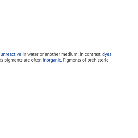
 unreactive
in water or another medium; in contrast,
dyes
s pigments are often
inorganic
. Pigments of prehistoric