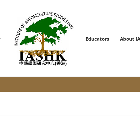
Educators
About I