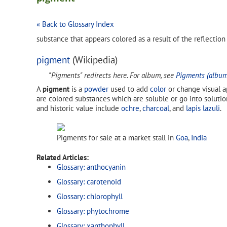
« Back to Glossary Index
substance that appears colored as a result of the reflection
pigment
(Wikipedia)
"Pigments" redirects here. For album, see
Pigments (album
A
pigment
is a
powder
used to add
color
or change visual a
are colored substances which are soluble or go into solutio
and historic value include
ochre
,
charcoal
, and
lapis lazuli
.
Pigments for sale at a market stall in
Goa
,
India
Related Articles:
Glossary: anthocyanin
Glossary: carotenoid
Glossary: chlorophyll
Glossary: phytochrome
Glossary: xanthophyll