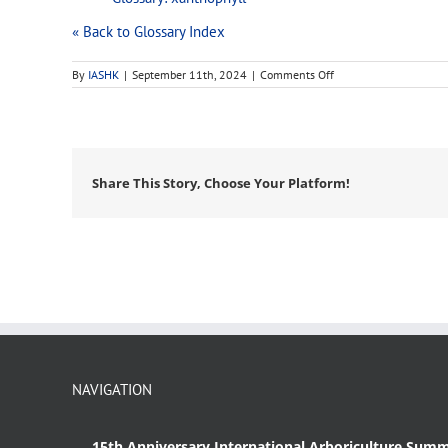
« Back to Glossary Index
on
By
IASHK
|
September 11th, 2024
|
Comments Off
pigment
Share This Story, Choose Your Platform!
NAVIGATION
15th Anniversary International Arboriculture Summ