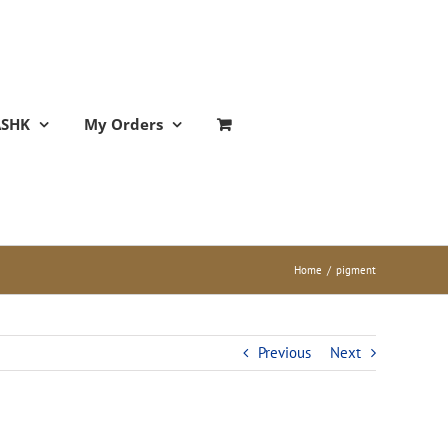
ASHK
My Orders
Home
/
pigment
Previous
Next