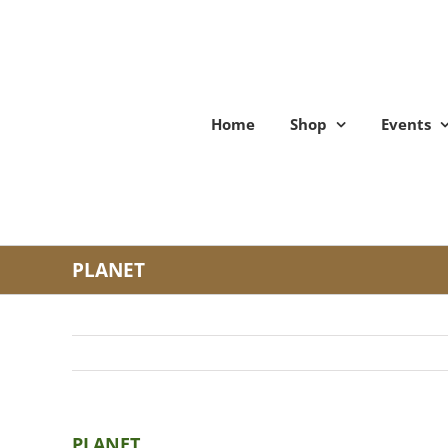
Skip
to
content
Home
Shop
Events
PLANET
PLANET