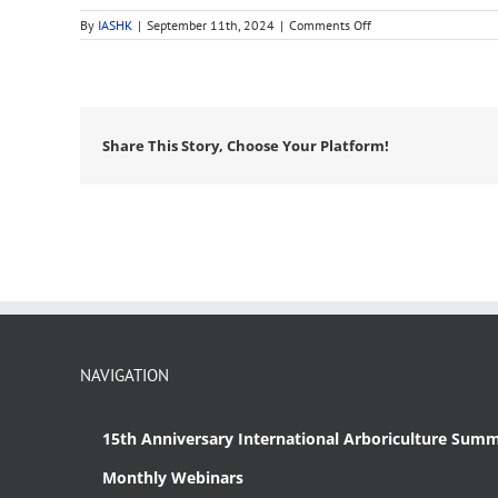
on
By
IASHK
|
September 11th, 2024
|
Comments Off
PLANET
Share This Story, Choose Your Platform!
NAVIGATION
15th Anniversary International Arboriculture Summ
Monthly Webinars