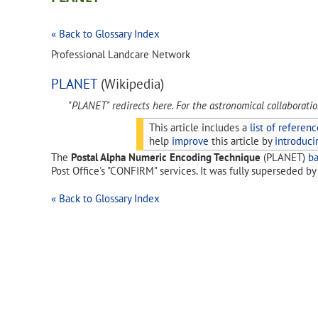
« Back to Glossary Index
Professional Landcare Network
PLANET
(Wikipedia)
"PLANET" redirects here. For the astronomical collaborati
This article includes a
list of referenc
help
improve
this article by
introduci
The
Postal Alpha Numeric Encoding Technique
(PLANET)
b
Post Office's "CONFIRM" services. It was fully superseded b
« Back to Glossary Index