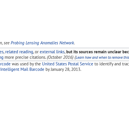
on, see
Probing Lensing Anomalies Network
.
es
,
related reading
, or
external links
,
but its sources remain unclear bec
ng
more precise citations.
(
October 2016
)
(
Learn how and when to remove thi
arcode
was used by the
United States Postal Service
to identify and tra
y
Intelligent Mail Barcode
by January 28, 2013.