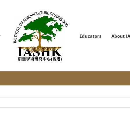
Educators
About I