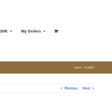
ASHK
My Orders
Home
/
PLANET
Previous
Next