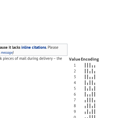
ause it lacks
inline citations
.
Please
)
s message
ck pieces of mail during delivery – the
Value
Encoding
1
┃┃┃╻╻
2
┃┃╻┃╻
3
┃┃╻╻┃
4
┃╻┃┃╻
5
┃╻┃╻┃
6
┃╻╻┃┃
7
╻┃┃┃╻
8
╻┃┃╻┃
9
╻┃╻┃┃
0
╻╻┃┃┃