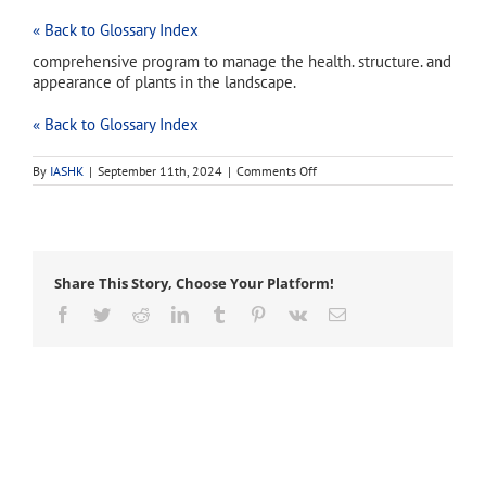
« Back to Glossary Index
comprehensive program to manage the health. structure. and
appearance of plants in the landscape.
« Back to Glossary Index
on
By
IASHK
|
September 11th, 2024
|
Comments Off
Plant
Health
Care
(PHC)
Share This Story, Choose Your Platform!
Facebook
Twitter
Reddit
LinkedIn
Tumblr
Pinterest
Vk
Email