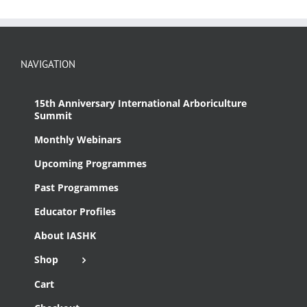
NAVIGATION
15th Anniversary International Arboriculture
Summit
Monthly Webinars
Upcoming Programmes
Past Programmes
Educator Profiles
About IASHK
Shop
Cart