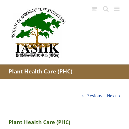
Skip
to
content
Plant Health Care (PHC)
Previous
Next
Plant Health Care (PHC)