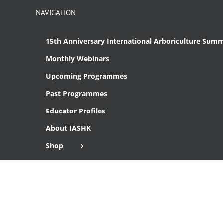
NAVIGATION
15th Anniversary International Arboriculture Summ
Monthly Webinars
Upcoming Programmes
Past Programmes
Educator Profiles
About IASHK
Shop
Cart
Checkout