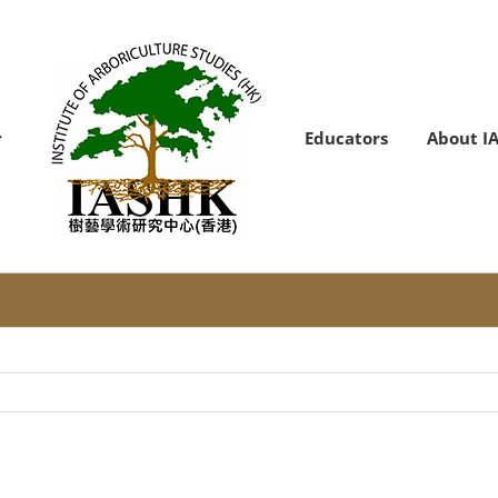
Educators
About I