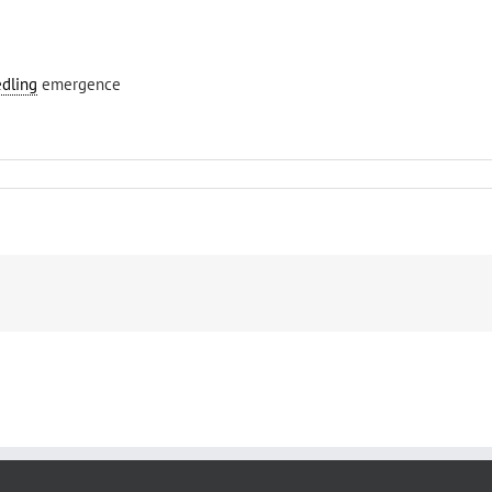
edling
emergence