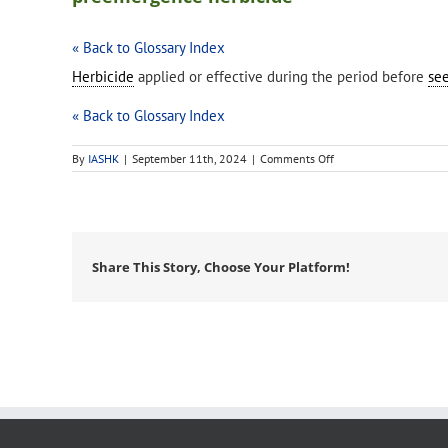
« Back to Glossary Index
Herbicide
applied or effective during the period before
se
« Back to Glossary Index
on
By
IASHK
|
September 11th, 2024
|
Comments Off
preemergence
herbicide
Share This Story, Choose Your Platform!