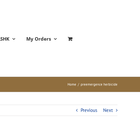
ASHK
My Orders
Home
/
preemergence herbicide
Previous
Next