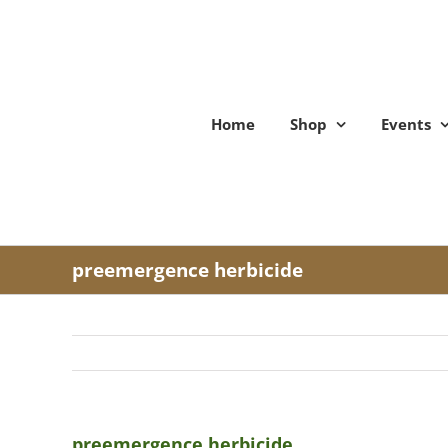
Skip
to
content
Home
Shop
Events
preemergence herbicide
preemergence herbicide