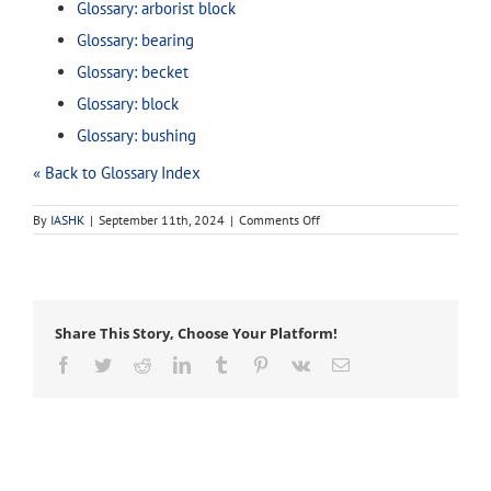
Glossary: arborist block
Glossary: bearing
Glossary: becket
Glossary: block
Glossary: bushing
« Back to Glossary Index
on
By
IASHK
|
September 11th, 2024
|
Comments Off
pulley
Share This Story, Choose Your Platform!
Facebook
Twitter
Reddit
LinkedIn
Tumblr
Pinterest
Vk
Email